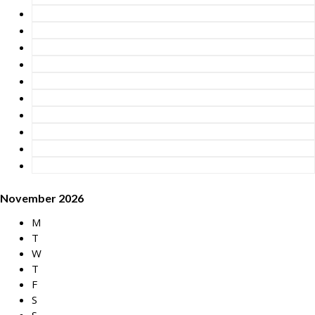
November 2026
M
T
W
T
F
S
S