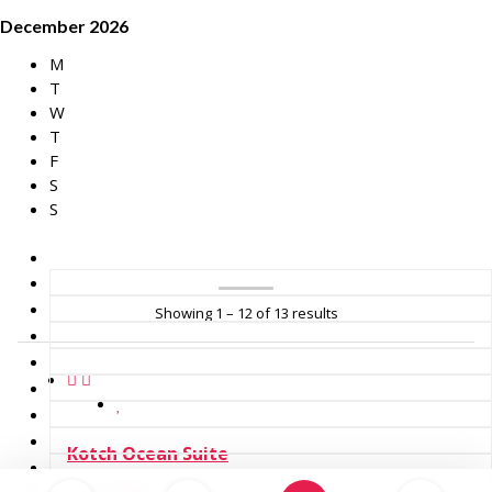
December 2026
M
T
W
T
F
S
S
Showing 1 – 12 of 13 results
Kotch Ocean Suite
4