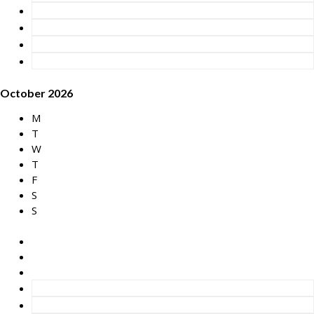
October 2026
M
T
W
T
F
S
S