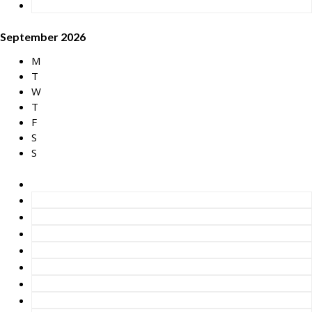
September 2026
M
T
W
T
F
S
S