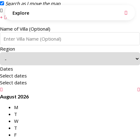
Search as I move the map
Search this area
Explore
Name of Villa (Optional)
Region
Dates
Select dates
Select dates
August 2026
M
T
W
T
F