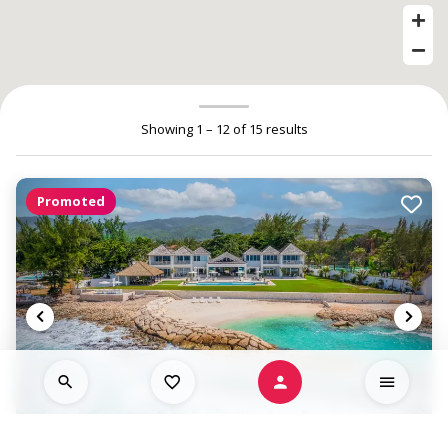
Showing 1 – 12 of 15 results
Promoted