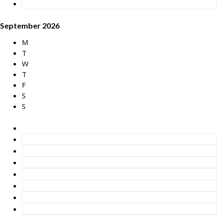
September 2026
M
T
W
T
F
S
S