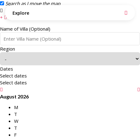
Search as I move the map
Search this area
Explore
Name of Villa (Optional)
Region
Dates
Select dates
Select dates
August 2026
M
T
W
T
F