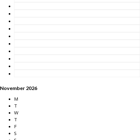
November 2026
M
T
W
T
F
S
S