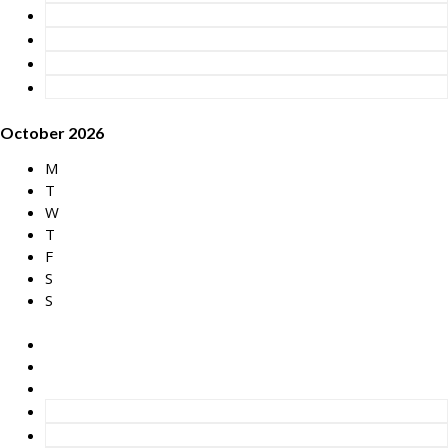
October 2026
M
T
W
T
F
S
S