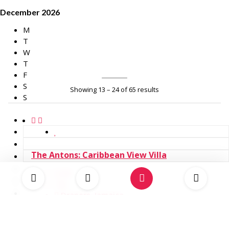
December 2026
M
T
W
T
F
S
Showing 13 – 24 of 65 results
S
The Antons: Caribbean View Villa
14
6
Drapers, Jamaica
USD 2,400.00