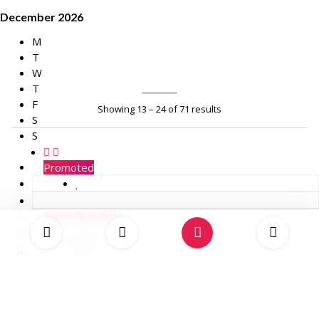
December 2026
M
T
W
T
F
Showing 13 – 24 of 71 results
S
S
Promoted
Aqua Bay Villa
8
4
USD 2,986.00