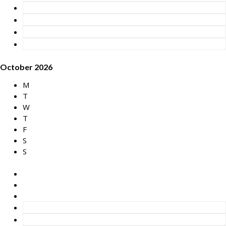
October 2026
M
T
W
T
F
S
S