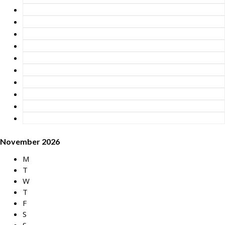
November 2026
M
T
W
T
F
S
S