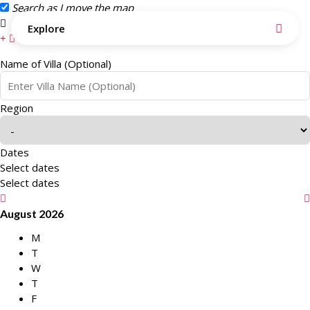
Search as I move the map
Search this area
Explore
Name of Villa (Optional)
Region
Dates
Select dates
Select dates
August 2026
M
T
W
T
F