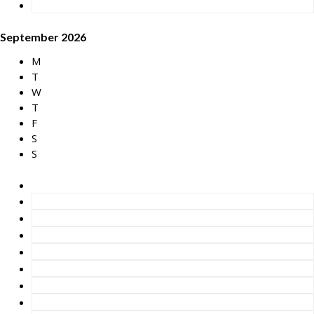
September 2026
M
T
W
T
F
S
S