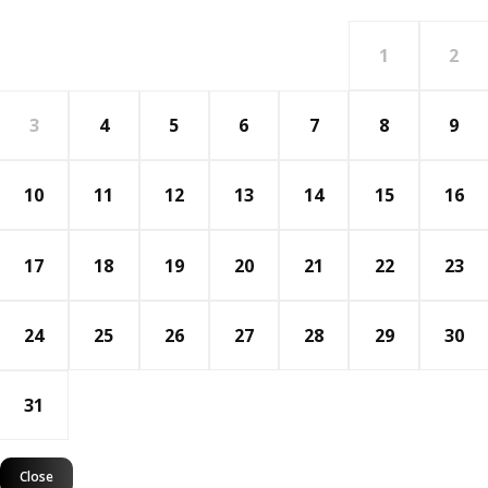
1
2
3
4
5
6
7
8
9
10
11
12
13
14
15
16
17
18
19
20
21
22
23
24
25
26
27
28
29
30
31
Close