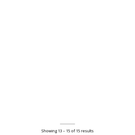
Showing 13 – 15 of 15 results