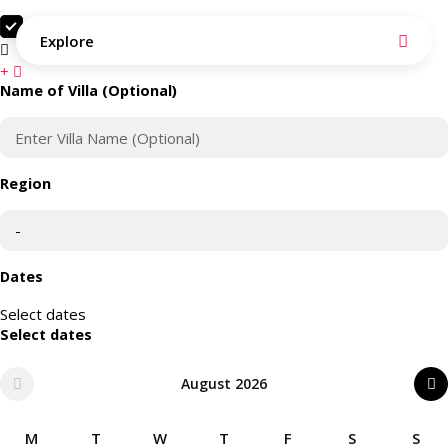
Search as I move the map
Explore
Search this area
Name of Villa (Optional)
Region
Dates
Select dates
Select dates
August 2026
M
T
W
T
F
S
S