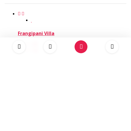
Frangipani Villa
8
4
USD 1,500.00
Eight Rivers Villa
8
4
USD 1,600.00