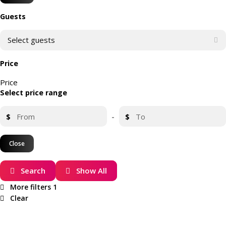
Guests
Select guests
Price
Price
Select price range
$
-
$
Close
Search
Show All
More filters
1
Clear