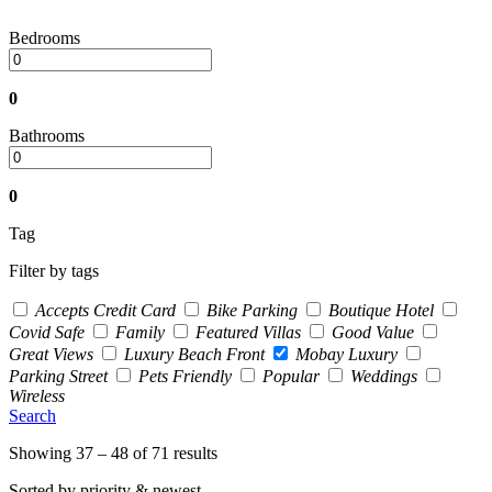
Bedrooms
0
Bathrooms
0
Tag
Filter by tags
Accepts Credit Card
Bike Parking
Boutique Hotel
Covid Safe
Family
Featured Villas
Good Value
Great Views
Luxury Beach Front
Mobay Luxury
Parking Street
Pets Friendly
Popular
Weddings
Wireless
Search
Showing 37 – 48 of 71 results
Sorted by priority & newest