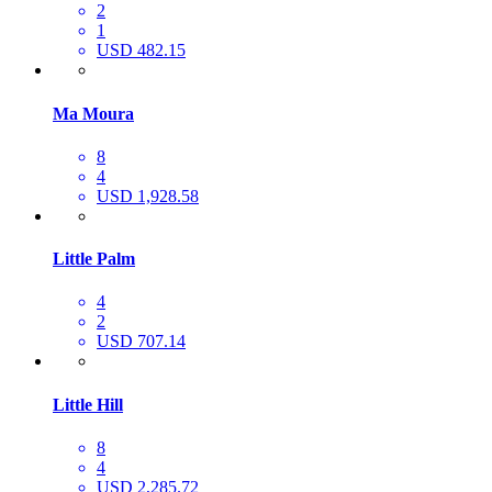
2
1
USD 482.15
Ma Moura
8
4
USD 1,928.58
Little Palm
4
2
USD 707.14
Little Hill
8
4
USD 2,285.72