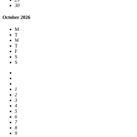
30
October 2026
M
T
W
T
F
S
S
1
2
3
4
5
6
7
8
9