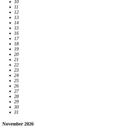
10
11
12
13
14
15
16
17
18
19
20
21
22
23
24
25
26
27
28
29
30
31
November 2026