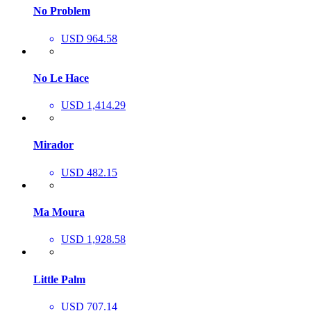
No Problem
USD 964.58
No Le Hace
USD 1,414.29
Mirador
USD 482.15
Ma Moura
USD 1,928.58
Little Palm
USD 707.14