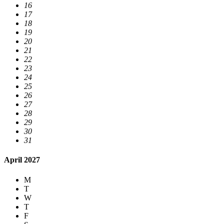
16
17
18
19
20
21
22
23
24
25
26
27
28
29
30
31
April 2027
M
T
W
T
F