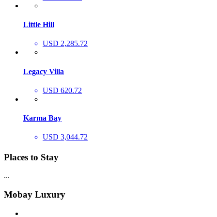
Little Hill
USD 2,285.72
Legacy Villa
USD 620.72
Karma Bay
USD 3,044.72
Places to Stay
...
Mobay Luxury