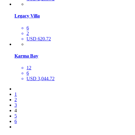
Legacy Villa
6
2
USD 620.72
Karma Bay
12
6
USD 3,044.72
1
2
3
4
5
6