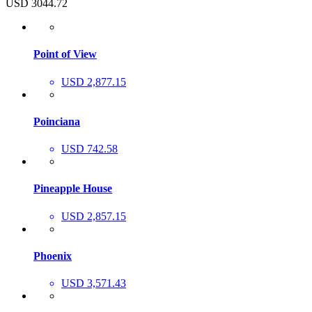
USD 3044.72
Point of View
USD 2,877.15
Poinciana
USD 742.58
Pineapple House
USD 2,857.15
Phoenix
USD 3,571.43