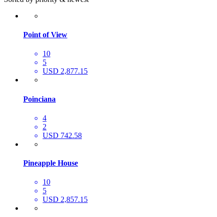
Point of View
10
5
USD 2,877.15
Poinciana
4
2
USD 742.58
Pineapple House
10
5
USD 2,857.15