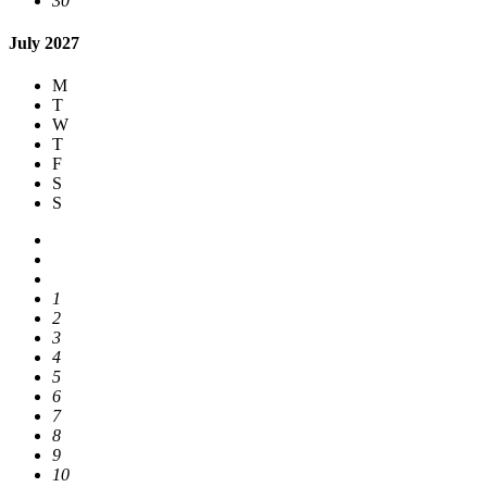
30
July 2027
M
T
W
T
F
S
S
1
2
3
4
5
6
7
8
9
10