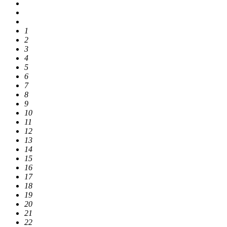
1
2
3
4
5
6
7
8
9
10
11
12
13
14
15
16
17
18
19
20
21
22