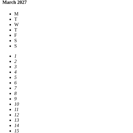
March 2027
M
T
W
T
F
S
S
1
2
3
4
5
6
7
8
9
10
11
12
13
14
15