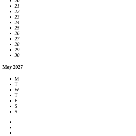
20
21
22
23
24
25
26
27
28
29
30
May 2027
M
T
W
T
F
S
S