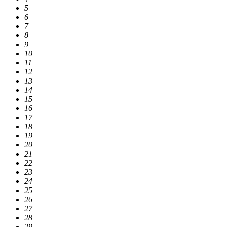
5
6
7
8
9
10
11
12
13
14
15
16
17
18
19
20
21
22
23
24
25
26
27
28
29