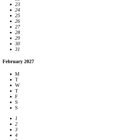
23
24
25
26
27
28
29
30
31
February 2027
M
T
W
T
F
S
S
1
2
3
4