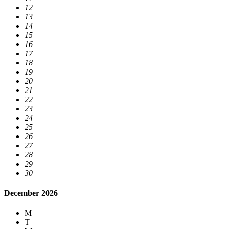
12
13
14
15
16
17
18
19
20
21
22
23
24
25
26
27
28
29
30
December 2026
M
T