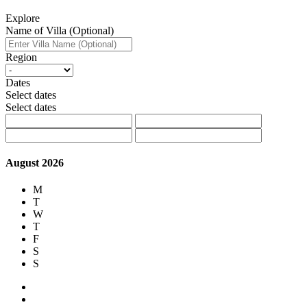
Explore
Name of Villa (Optional)
Region
Dates
Select dates
Select dates
August 2026
M
T
W
T
F
S
S