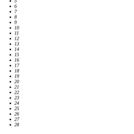
5
6
7
8
9
10
11
12
13
14
15
16
17
18
19
20
21
22
23
24
25
26
27
28