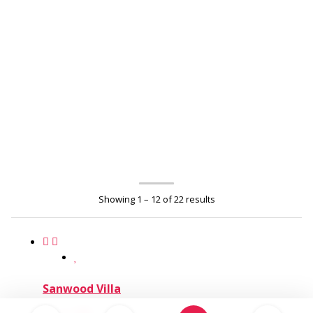
Showing 1 – 12 of 22 results
Sanwood Villa
6