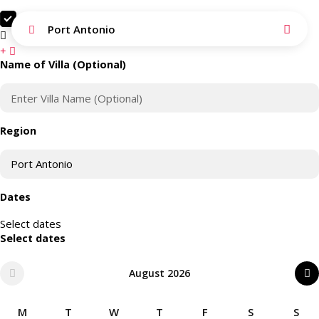
Search as I move the map
Port Antonio
Search this area
Name of Villa (Optional)
Region
Dates
Select dates
Select dates
August 2026
M
T
W
T
F
S
S