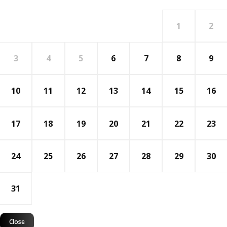
1
2
3
4
5
6
7
8
9
10
11
12
13
14
15
16
17
18
19
20
21
22
23
24
25
26
27
28
29
30
31
Close