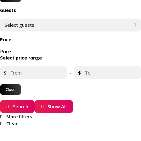
Guests
Select guests
Price
Price
Select price range
$
-
$
Close
Search
Show All
More filters
Clear