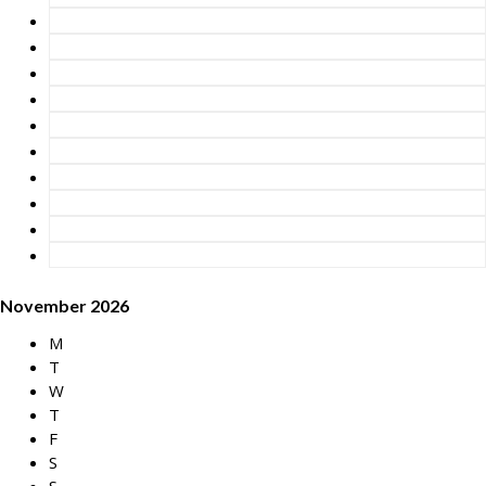
November 2026
M
T
W
T
F
S
S