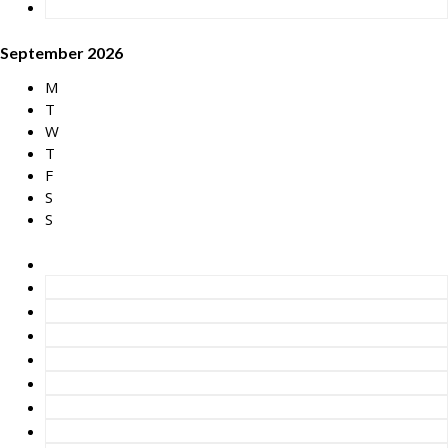
September 2026
M
T
W
T
F
S
S