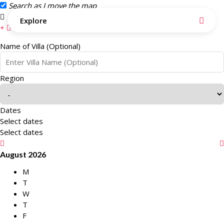
Search as I move the map
Search this area
Explore
Name of Villa (Optional)
Region
Dates
Select dates
Select dates
August 2026
M
T
W
T
F