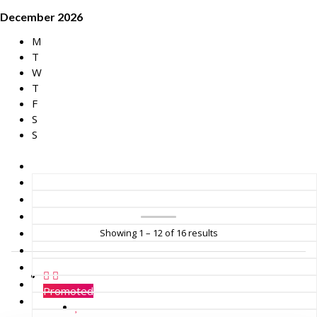
December 2026
M
T
W
T
F
S
S
Showing 1 – 12 of 16 results
Promoted