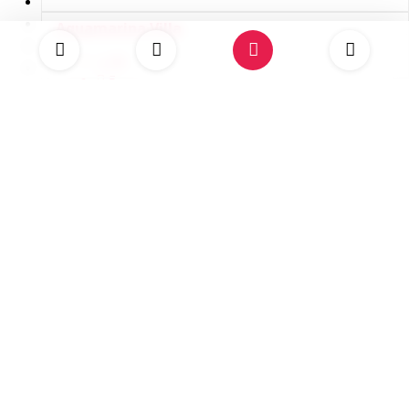
Aquamarina Villa
10
5
USD 4,250.00
Promoted
Happy Hour
14
7
Discovery Bay, Jamaica
USD 5,143.00