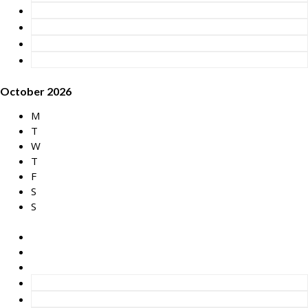
October 2026
M
T
W
T
F
S
S