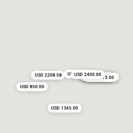
USD 1215.00
USD 2400.00
USD 2208.58
USD 4900.00
USD 2948.00
USD 3000.00
USD 5000.00
USD 4764.29
USD 4250.00
USD 3673.00
USD 850.00
USD 1365.00