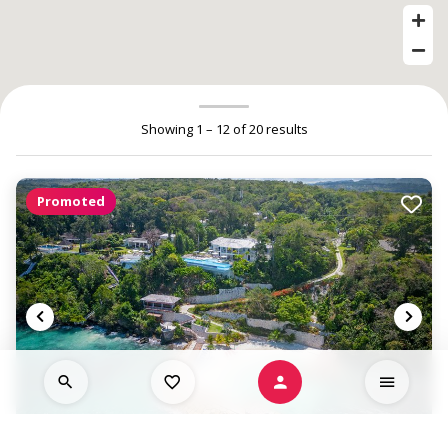
Showing 1 – 12 of 20 results
Promoted