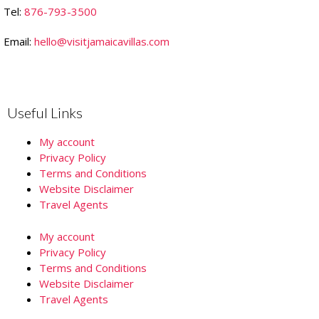
Tel:
876-793-3500
Email:
hello@visitjamaicavillas.com
Useful Links
My account
Privacy Policy
Terms and Conditions
Website Disclaimer
Travel Agents
My account
Privacy Policy
Terms and Conditions
Website Disclaimer
Travel Agents