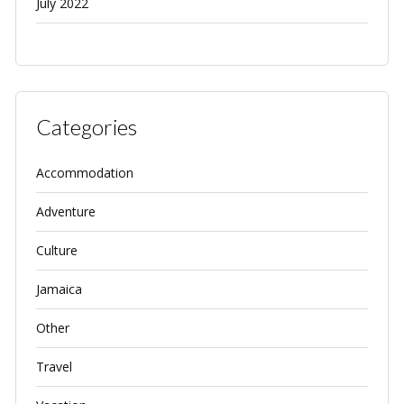
July 2022
Categories
Accommodation
Adventure
Culture
Jamaica
Other
Travel