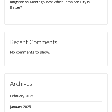
Kingston vs Montego Bay: Which Jamaican City is
Better?
Recent Comments
No comments to show.
Archives
February 2025
January 2025