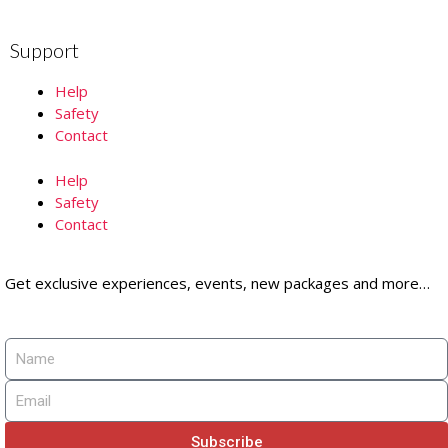
Support
Help
Safety
Contact
Help
Safety
Contact
Get exclusive experiences, events, new packages and more…
Subscribe