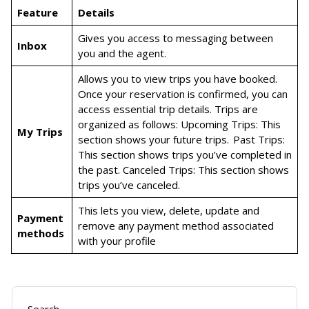
Feature
Details
Gives you access to messaging between
Inbox
you and the agent.
Allows you to view trips you have booked.
Once your reservation is confirmed, you can
access essential trip details. Trips are
organized as follows: Upcoming Trips: This
My Trips
section shows your future trips. Past Trips:
This section shows trips you’ve completed in
the past. Canceled Trips: This section shows
trips you’ve canceled.
This lets you view, delete, update and
Payment
remove any payment method associated
methods
with your profile