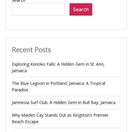
Search
Search
Recent Posts
Exploring Konoko Falls: A Hidden Gem in St. Ann,
Jamaica
The Blue Lagoon in Portland, Jamaica: A Tropical
Paradise
Jamnesia Surf Club: A Hidden Gem in Bull Bay, Jamaica
Why Maiden Cay Stands Out as Kingston’s Premier
Beach Escape