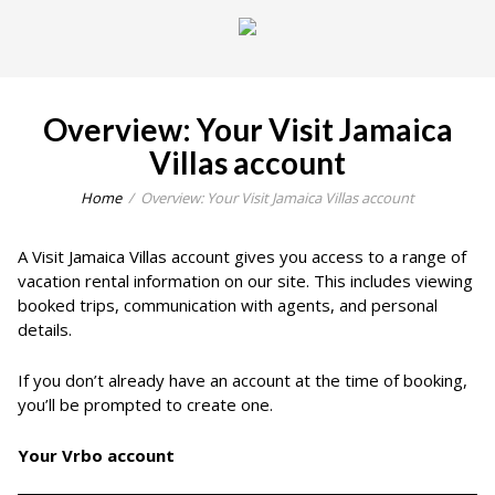
Overview: Your Visit Jamaica
Villas account
Home
Overview: Your Visit Jamaica Villas account
A Visit Jamaica Villas account gives you access to a range of
vacation rental information on our site. This includes viewing
booked trips, communication with agents, and personal
details.
If you don’t already have an account at the time of booking,
you’ll be prompted to create one.
Your Vrbo account