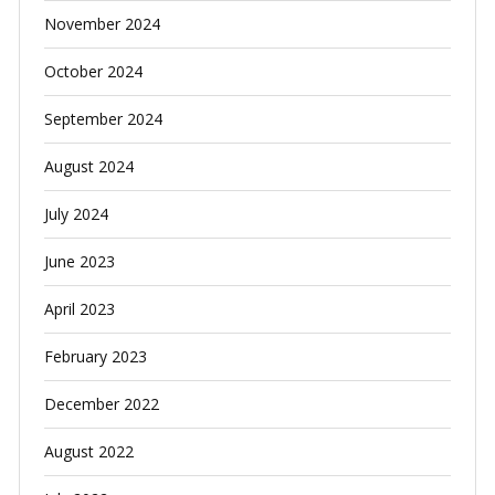
November 2024
October 2024
September 2024
August 2024
July 2024
June 2023
April 2023
February 2023
December 2022
August 2022