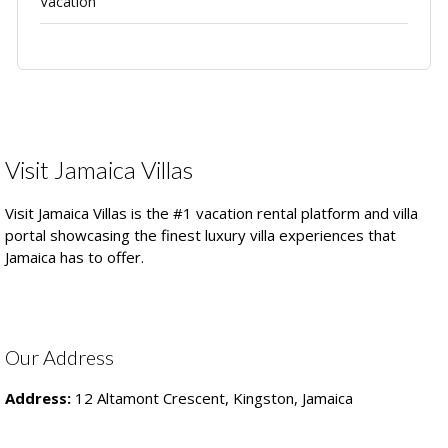
Vacation
Visit Jamaica Villas
Visit Jamaica Villas is the #1 vacation rental platform and villa
portal showcasing the finest luxury villa experiences that
Jamaica has to offer.
Our Address
Address:
12 Altamont Crescent, Kingston, Jamaica