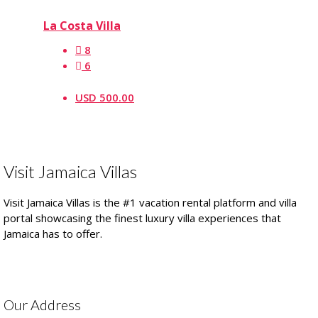
La Costa Villa
8
6
USD 500.00
Visit Jamaica Villas
Visit Jamaica Villas is the #1 vacation rental platform and villa
portal showcasing the finest luxury villa experiences that
Jamaica has to offer.
Our Address