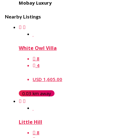
Mobay Luxury
Nearby Listings
White Owl Villa
8
4
USD 1,605.00
0.03 km away
Little Hill
8