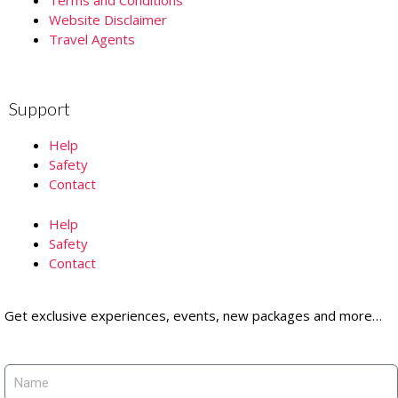
Website Disclaimer
Travel Agents
Support
Help
Safety
Contact
Help
Safety
Contact
Get exclusive experiences, events, new packages and more…