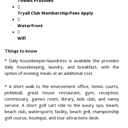
Towels Provided
Tryall Club Membership/Fees Apply
Waterfront
Wifi
Things to know
* Daily housekeeper/laundress is available She provides
daily housekeeping, laundry, and breakfast, with the
option of evening meals at an additional cost.
* A short walk to the environment office, tennis courts,
pickleball, great house restaurant, gym, reception,
commissary, games room, library, kids club, and nanny
service. A short golf cart ride to the luxury spa, beach,
beach club, watersports facility, beach grill, championship
golf course, boutique, and tour attractions desk.