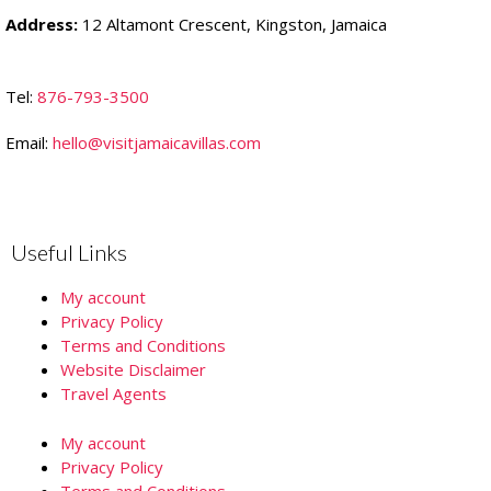
Address:
12 Altamont Crescent, Kingston, Jamaica
Tel:
876-793-3500
Email:
hello@visitjamaicavillas.com
Useful Links
My account
Privacy Policy
Terms and Conditions
Website Disclaimer
Travel Agents
My account
Privacy Policy
Terms and Conditions