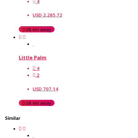
4
USD 2,285.72
0.08 km away
Little Palm
4
2
USD 707.14
0.08 km away
Similar