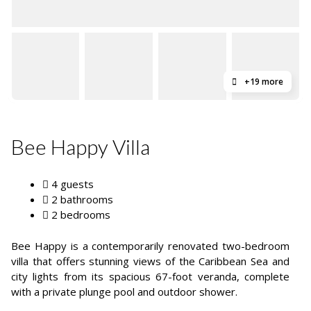
+19 more
Bee Happy Villa
4 guests
2 bathrooms
2 bedrooms
Bee Happy is a contemporarily renovated two-bedroom
villa that offers stunning views of the Caribbean Sea and
city lights from its spacious 67-foot veranda, complete
with a private plunge pool and outdoor shower.