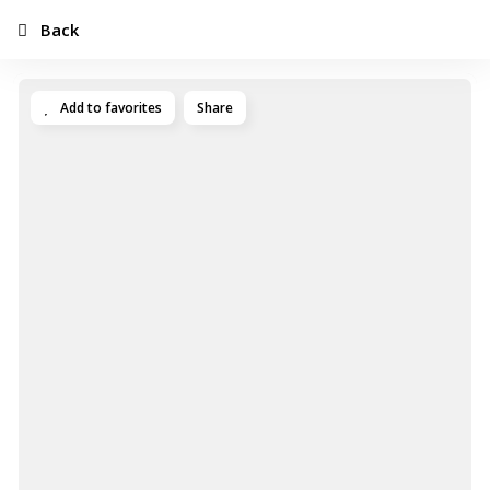
Back
Add to favorites
Share