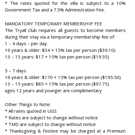
* The rates quoted for the villa is subject to a 10%
Government Tax and a 7.5% Administration Fee.
MANDATORY TEMPORARY MEMBERSHIP FEE
The Tryall Club requires all guests to become members
during their stay via a temporary membership fee of:
1 – 4 days – per day
16 years & older: $34 + 15% tax per person ($39.10)
13 – 15 years: $17 + 15% tax per person ($19.55)
5 – 7 days
16 years & older: $170 + 15% tax per person ($195.50)
13 – 15 years: $85 + 15% tax per person ($97.75)
ages 12 years and younger are complimentary
Other Things to Note:
* All rates quoted in USD.
* Rates are subject to change without notice
* TMD are subject to change without notice
* Thanksgiving & Festive may be charged at a Premium