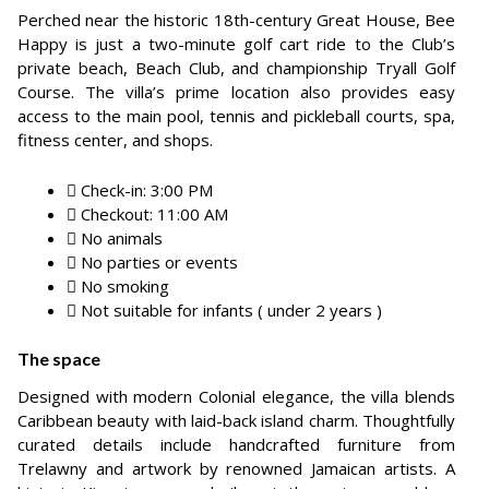
Perched near the historic 18th-century Great House, Bee
Happy is just a two-minute golf cart ride to the Club’s
private beach, Beach Club, and championship Tryall Golf
Course. The villa’s prime location also provides easy
access to the main pool, tennis and pickleball courts, spa,
fitness center, and shops.
Check-in: 3:00 PM
Checkout: 11:00 AM
No animals
No parties or events
No smoking
Not suitable for infants ( under 2 years )
The space
Designed with modern Colonial elegance, the villa blends
Caribbean beauty with laid-back island charm. Thoughtfully
curated details include handcrafted furniture from
Trelawny and artwork by renowned Jamaican artists. A