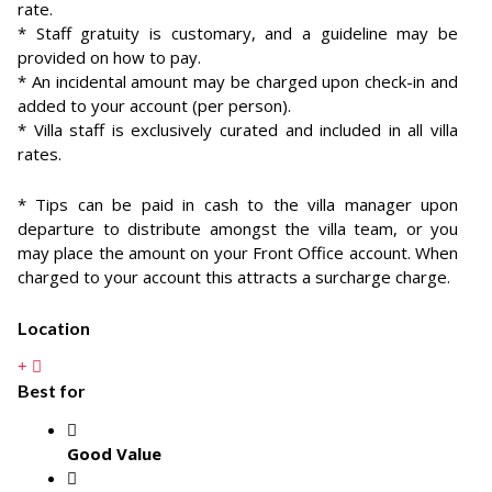
rate.
* Staff gratuity is customary, and a guideline may be
provided on how to pay.
* An incidental amount may be charged upon check-in and
added to your account (per person).
* Villa staff is exclusively curated and included in all villa
rates.
* Tips can be paid in cash to the villa manager upon
departure to distribute amongst the villa team, or you
may place the amount on your Front Office account. When
charged to your account this attracts a surcharge charge.
Location
Best for
Good Value