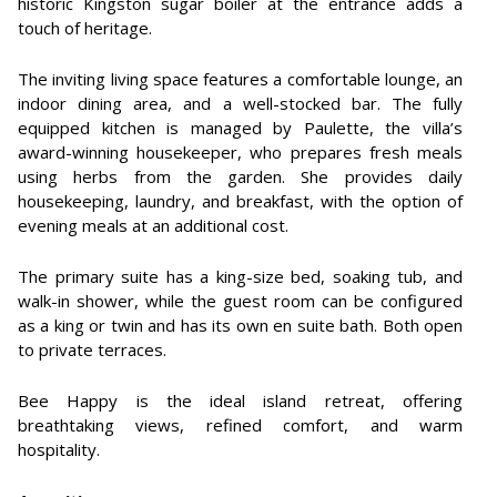
historic Kingston sugar boiler at the entrance adds a
touch of heritage.
The inviting living space features a comfortable lounge, an
indoor dining area, and a well-stocked bar. The fully
equipped kitchen is managed by Paulette, the villa’s
award-winning housekeeper, who prepares fresh meals
using herbs from the garden. She provides daily
housekeeping, laundry, and breakfast, with the option of
evening meals at an additional cost.
The primary suite has a king-size bed, soaking tub, and
walk-in shower, while the guest room can be configured
as a king or twin and has its own en suite bath. Both open
to private terraces.
Bee Happy is the ideal island retreat, offering
breathtaking views, refined comfort, and warm
hospitality.