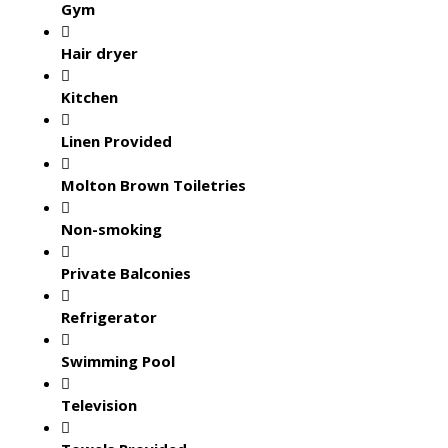
Gym
Hair dryer
Kitchen
Linen Provided
Molton Brown Toiletries
Non-smoking
Private Balconies
Refrigerator
Swimming Pool
Television