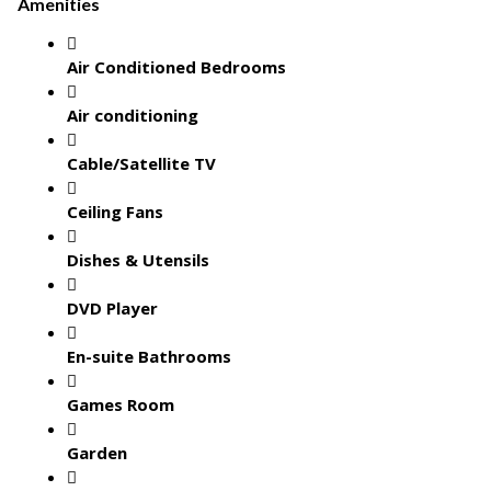
Amenities
Air Conditioned Bedrooms
Air conditioning
Cable/Satellite TV
Ceiling Fans
Dishes & Utensils
DVD Player
En-suite Bathrooms
Games Room
Garden