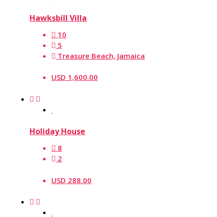
Hawksbill Villa
10
5
Treasure Beach, Jamaica
USD 1,600.00
Holiday House
8
2
USD 288.00