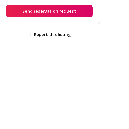
Send reservation request
Report this listing