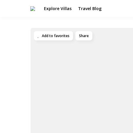
Explore Villas
Travel Blog
Add to favorites
Share