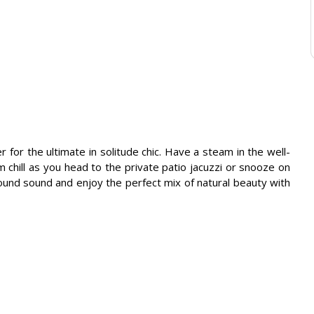
or the ultimate in solitude chic. Have a steam in the well-
chill as you head to the private patio jacuzzi or snooze on
round sound and enjoy the perfect mix of natural beauty with