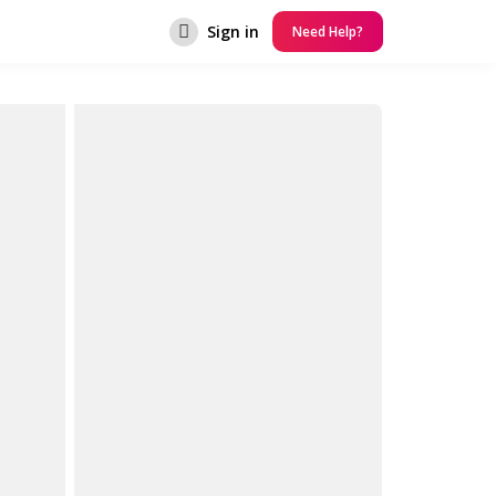
Sign in
Need Help?