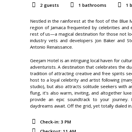
2 guests
1 bathrooms
1 
Nestled in the rainforest at the foot of the Blue
region of Jamaica frequented by celebrities and 
rest of us—a magical destination for those not loo
industry vets and developers Jon Baker and St
Antonio Renaissance.
Geejam Hotel is an intriguing local haven for cultur
adventurists. A destination that celebrates the du
tradition of attracting creative and free spirits s
host to a loyal celebrity and artist following (m
studio), but also attracts solitude seekers with a
flung, it’s also warm, inviting, and altogether l
provide an epic soundtrack to your journey. Be
daydreams await. Off the grid, yet totally dialed in
Check-in: 3 PM
Checkout: 11 AM