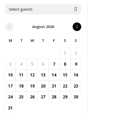
Select guests
August 2026
M
T
W
T
F
S
S
1
2
3
4
5
6
7
8
9
10
11
12
13
14
15
16
17
18
19
20
21
22
23
24
25
26
27
28
29
30
31