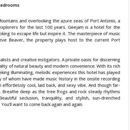
bedrooms
 Mountains and overlooking the azure seas of Port Antonio, a
explorers for the last 100 years. Geejam is a hotel for the
king to escape life but inspire it. The masterpiece of music
eve Beaver, the property plays host to the current Port
alists and creative instigators. A private oasis for discerning
ality of natural beauty and modern convenience. With its rich
eeking illuminating, melodic experiences this hotel has played
any of whom have made music history in the onsite recording
n effortlessly cool, laid back, and sexy vibe. And though far-
uxe. Breathe deep as the tree frogs and rock steady rhythms
autiful seclusion, tranquility, and stylish, sun-drenched
. You’ll want to come back again and again.