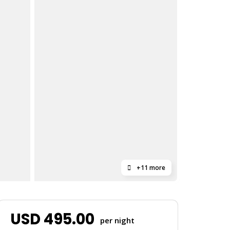
+11 more
USD
495.00
per night