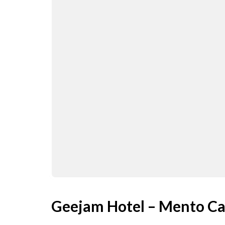
Geejam Hotel – Mento Ca