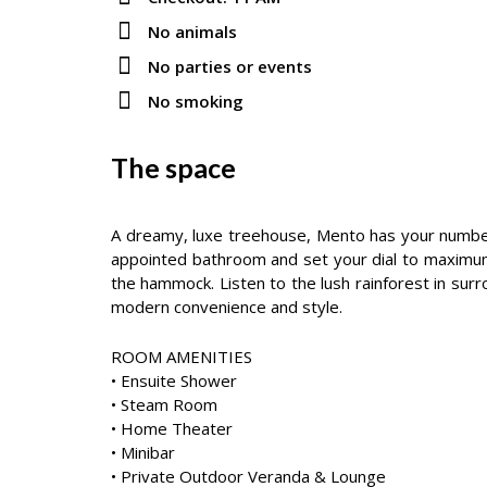
No animals
No parties or events
No smoking
The space
A dreamy, luxe treehouse, Mento has your number f
appointed bathroom and set your dial to maximum 
the hammock. Listen to the lush rainforest in sur
modern convenience and style.
ROOM AMENITIES
• Ensuite Shower
• Steam Room
• Home Theater
• Minibar
• Private Outdoor Veranda & Lounge