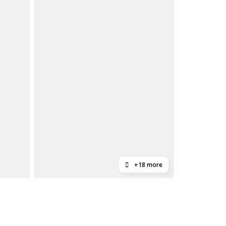
+18 more