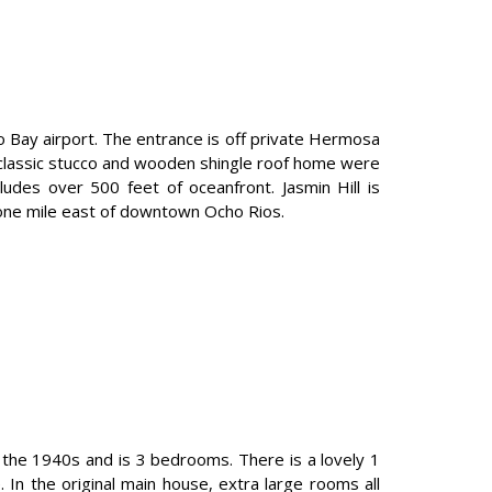
go Bay airport. The entrance is off private Hermosa
e classic stucco and wooden shingle roof home were
udes over 500 feet of oceanfront. Jasmin Hill is
y one mile east of downtown Ocho Rios.
 the 1940s and is 3 bedrooms. There is a lovely 1
n the original main house, extra large rooms all