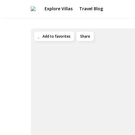
Explore Villas
Travel Blog
Add to favorites
Share