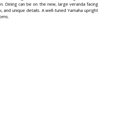
en. Dining can be on the new, large veranda facing
rk, and unique details. A well-tuned Yamaha upright
ooms.