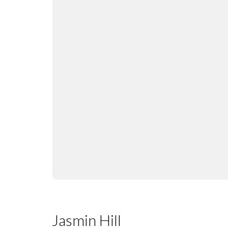
Jasmin Hill