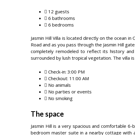
12 guests
6 bathrooms
6 bedrooms
Jasmin Hill Villa is located directly on the ocean
Road and as you pass through the Jasmin Hill gate
completely remodeled to reflect its history and
surrounded by lush tropical vegetation. The villa
Check-in: 3:00 PM
Checkout: 11:00 AM
No animals
No parties or events
No smoking
The space
Jasmin Hill is a very spacious and comfortable 6
bedroom master suite in a nearby cottage with a