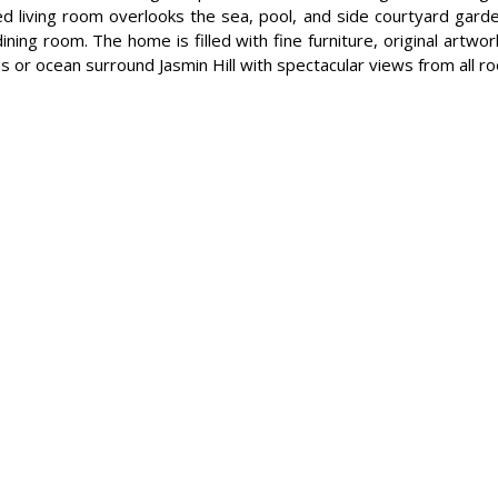
led living room overlooks the sea, pool, and side courtyard gard
dining room. The home is filled with fine furniture, original artwo
s or ocean surround Jasmin Hill with spectacular views from all r