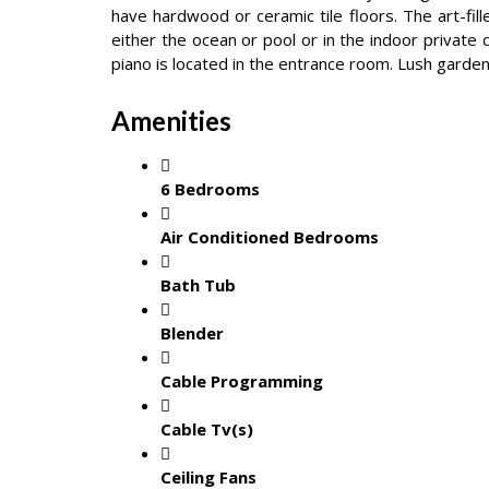
have hardwood or ceramic tile floors. The art-fil
either the ocean or pool or in the indoor private 
piano is located in the entrance room. Lush garden
Amenities
6 Bedrooms
Air Conditioned Bedrooms
Bath Tub
Blender
Cable Programming
Cable Tv(s)
Ceiling Fans