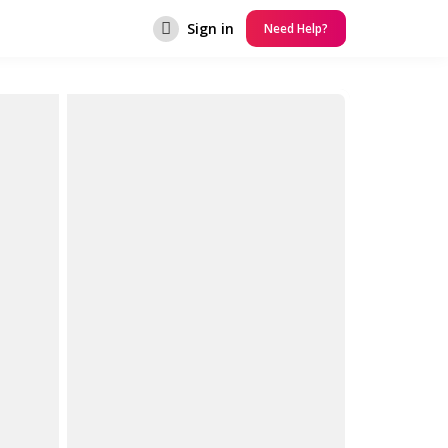
Sign in
Need Help?