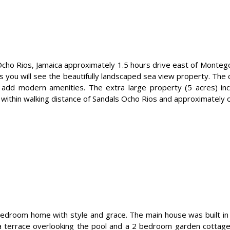
 in Ocho Rios, Jamaica approximately 1.5 hours drive east of Monte
s you will see the beautifully landscaped sea view property. Th
 add modern amenities. The extra large property (5 acres) incl
 is within walking distance of Sandals Ocho Rios and approximatel
-bedroom home with style and grace. The main house was built in
 terrace overlooking the pool and a 2 bedroom garden cottage. I