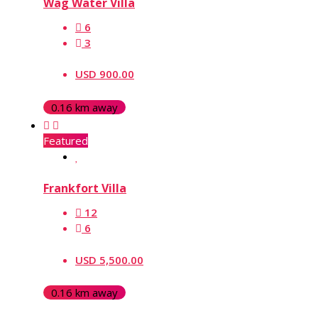
Wag Water Villa
6
3
USD 900.00
0.16 km away
Featured
Frankfort Villa
12
6
USD 5,500.00
0.16 km away