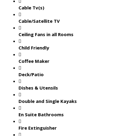
Cable Tv(s)
Cable/Satellite TV
Ceiling Fans in all Rooms
Child Friendly
Coffee Maker
Deck/Patio
Dishes & Utensils
Double and Single Kayaks
En Suite Bathrooms
Fire Extinguisher