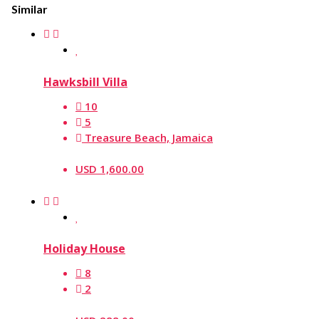
Similar
Hawksbill Villa
10
5
Treasure Beach, Jamaica
USD 1,600.00
Holiday House
8
2