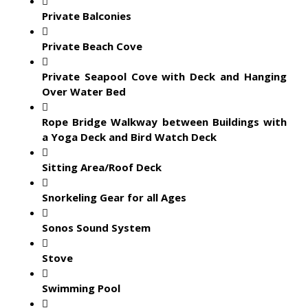
Private Balconies
Private Beach Cove
Private Seapool Cove with Deck and Hanging
Over Water Bed
Rope Bridge Walkway between Buildings with
a Yoga Deck and Bird Watch Deck
Sitting Area/Roof Deck
Snorkeling Gear for all Ages
Sonos Sound System
Stove
Swimming Pool