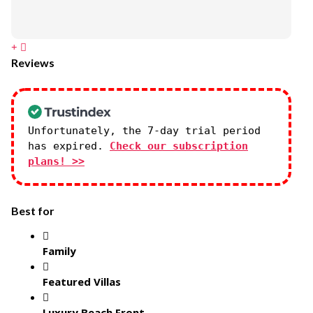
Reviews
Unfortunately, the 7-day trial period
has expired.
Check our subscription
plans! >>
Best for
Family
Featured Villas
Luxury Beach Front