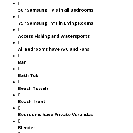
50'' Samsung TV's in all Bedrooms
75'' Samsung Tv's in Living Rooms
Access Fishing and Watersports
All Bedrooms have A/C and Fans
Bar
Bath Tub
Beach Towels
Beach-front
Bedrooms have Private Verandas
Blender