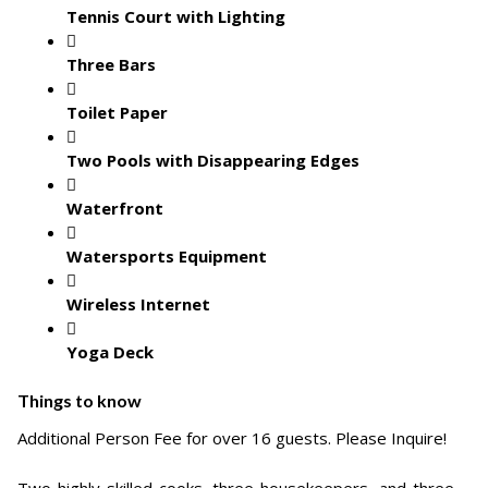
Tennis Court with Lighting
Three Bars
Toilet Paper
Two Pools with Disappearing Edges
Waterfront
Watersports Equipment
Wireless Internet
Yoga Deck
Things to know
Additional Person Fee for over 16 guests. Please Inquire!