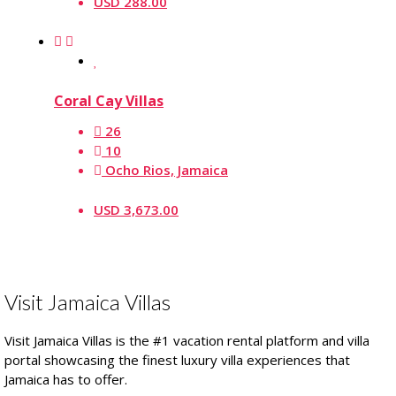
USD 288.00
Coral Cay Villas
26
10
Ocho Rios, Jamaica
USD 3,673.00
Visit Jamaica Villas
Visit Jamaica Villas is the #1 vacation rental platform and villa
portal showcasing the finest luxury villa experiences that
Jamaica has to offer.