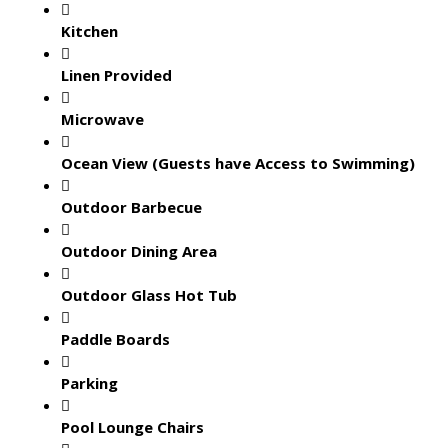
Kitchen
Linen Provided
Microwave
Ocean View (Guests have Access to Swimming)
Outdoor Barbecue
Outdoor Dining Area
Outdoor Glass Hot Tub
Paddle Boards
Parking
Pool Lounge Chairs