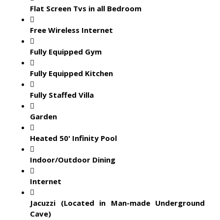
Flat Screen Tvs in all Bedroom
Free Wireless Internet
Fully Equipped Gym
Fully Equipped Kitchen
Fully Staffed Villa
Garden
Heated 50' Infinity Pool
Indoor/Outdoor Dining
Internet
Jacuzzi (Located in Man-made Underground
Cave)