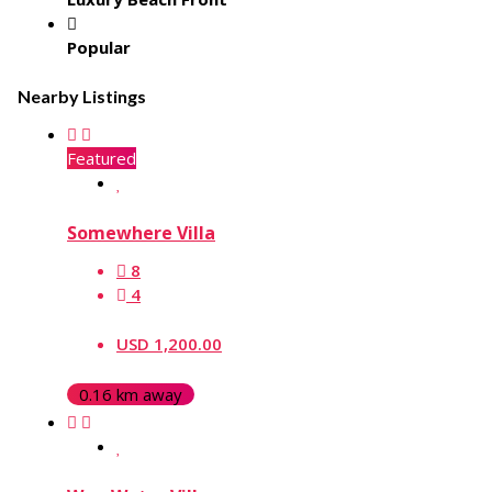
Popular
Nearby Listings
Featured
Somewhere Villa
8
4
USD 1,200.00
0.16 km away