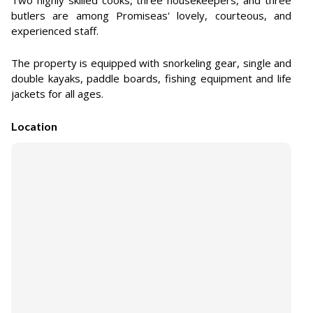
Two highly skilled cooks, three housekeepers, and three
butlers are among Promiseas' lovely, courteous, and
experienced staff.
The property is equipped with snorkeling gear, single and
double kayaks, paddle boards, fishing equipment and life
jackets for all ages.
Location