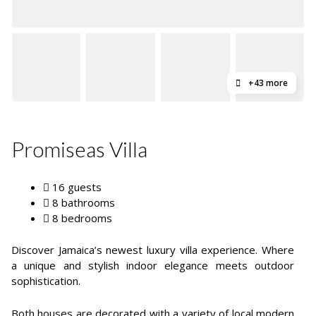
+43 more
Promiseas Villa
16 guests
8 bathrooms
8 bedrooms
Discover Jamaica’s newest luxury villa experience. Where
a unique and stylish indoor elegance meets outdoor
sophistication.
Both houses are decorated with a variety of local modern