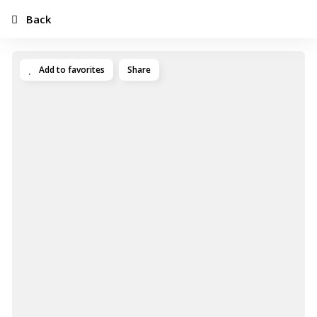
Back
Add to favorites
Share