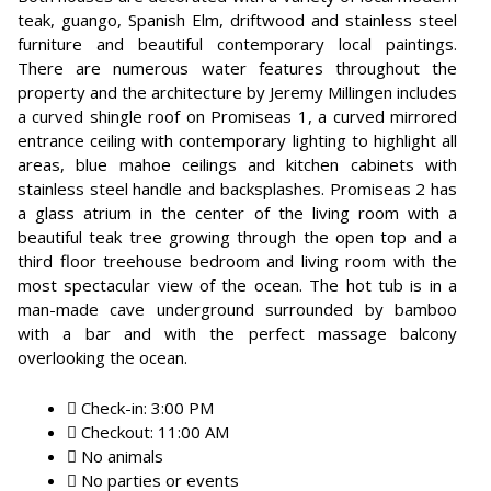
teak, guango, Spanish Elm, driftwood and stainless steel
furniture and beautiful contemporary local paintings.
There are numerous water features throughout the
property and the architecture by Jeremy Millingen includes
a curved shingle roof on Promiseas 1, a curved mirrored
entrance ceiling with contemporary lighting to highlight all
areas, blue mahoe ceilings and kitchen cabinets with
stainless steel handle and backsplashes. Promiseas 2 has
a glass atrium in the center of the living room with a
beautiful teak tree growing through the open top and a
third floor treehouse bedroom and living room with the
most spectacular view of the ocean. The hot tub is in a
man-made cave underground surrounded by bamboo
with a bar and with the perfect massage balcony
overlooking the ocean.
Check-in: 3:00 PM
Checkout: 11:00 AM
No animals
No parties or events