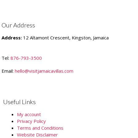
Our Address
Address:
12 Altamont Crescent, Kingston, Jamaica
Tel:
876-793-3500
Email:
hello@visitjamaicavillas.com
Useful Links
My account
Privacy Policy
Terms and Conditions
Website Disclaimer