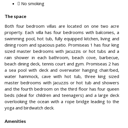
No smoking
The space
Both four bedroom villas are located on one two acre
property. Each villa has four bedrooms with balconies, a
swimming pool, hot tub, fully equipped kitchen, living and
dining room and spacious patio. Promiseas 1 has four king
sized master bedrooms with Jacuzzis or hot tubs and a
rain shower in each bathroom, beach cove, barbecue,
beach dining deck, tennis court and gym. Promiseas 2 has
a sea pool with deck and overwater hanging chair/bed,
water hammock, cave with hot tub, three king sized
master bedrooms with Jacuzzis or hot tub and showers
and the fourth bedroom on the third floor has four queen
beds (ideal for children and teenagers) and a large deck
overlooking the ocean with a rope bridge leading to the
yoga and birdwatch deck.
Amenities