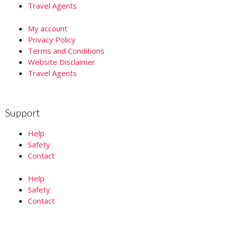
Travel Agents
My account
Privacy Policy
Terms and Conditions
Website Disclaimer
Travel Agents
Support
Help
Safety
Contact
Help
Safety
Contact