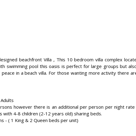
 designed beachfront Villa , This 10 bedroom villa complex lo
ith swimming pool this oasis is perfect for large groups but als
 peace in a beach villa. For those wanting more activity there a
 Adults
ns however there is an additional per person per night rate a
s with 4-8 children (2-12 years old) sharing beds.
s - ( 1 King & 2 Queen beds per unit)