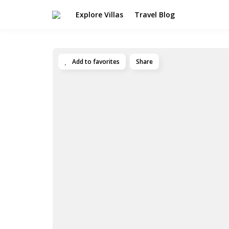
Explore Villas
Travel Blog
Add to favorites
Share