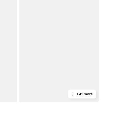
+41 more