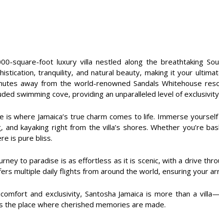
0-square-foot luxury villa nestled along the breathtaking Sout
stication, tranquility, and natural beauty, making it your ultim
nutes away from the world-renowned Sandals Whitehouse resort.
ed swimming cove, providing an unparalleled level of exclusivity
 is where Jamaica’s true charm comes to life. Immerse yourself i
 and kayaking right from the villa’s shores. Whether you’re bask
e is pure bliss.
ey to paradise is as effortless as it is scenic, with a drive thr
fers multiple daily flights from around the world, ensuring your ar
s comfort and exclusivity, Santosha Jamaica is more than a villa
s is the place where cherished memories are made.