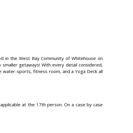
cated in the West Bay Community of Whitehouse on
o smaller getaways! With every detail considered,
re water-sports, fitness room, and a Yoga Deck all
pplicable at the 17th person. On a case by case