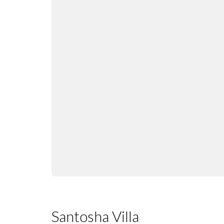
Santosha Villa