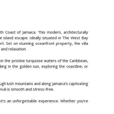
h Coast of Jamaica. This modern, architecturally
ate island escape. Ideally situated in The West Bay
 Set on stunning oceanfront property, the villa
 and relaxation.
n the pristine turquoise waters of the Caribbean,
ing in the golden sun, exploring the coastline, or
ough lush mountains and along Jamaica’s captivating
rival is smooth and stress-free.
—it’s an unforgettable experience. Whether you’re