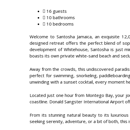
16 guests
10 bathrooms
10 bedrooms
Welcome to Santosha Jamaica, an exquisite 12,00
designed retreat offers the perfect blend of sophi
development of Whitehouse, Santosha is just mi
boasts its own private white-sand beach and seclud
Away from the crowds, this undiscovered paradise
perfect for swimming, snorkeling, paddleboarding,
unwinding with a sunset cocktail, every moment her
Located just one hour from Montego Bay, your journ
coastline. Donald Sangster International Airport of
From its stunning natural beauty to its luxuriou
seeking serenity, adventure, or a bit of both, thi