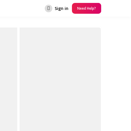
Sign in
Need Help?