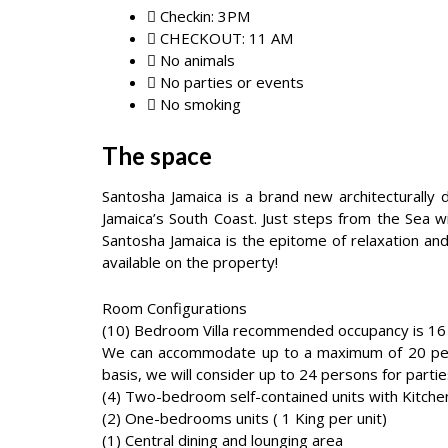
Checkin: 3PM
CHECKOUT: 11 AM
No animals
No parties or events
No smoking
The space
Santosha Jamaica is a brand new architecturally
Jamaica’s South Coast. Just steps from the Sea w
Santosha Jamaica is the epitome of relaxation and
available on the property!
Room Configurations
(10) Bedroom Villa recommended occupancy is 16
We can accommodate up to a maximum of 20 perso
basis, we will consider up to 24 persons for partie
(4) Two-bedroom self-contained units with Kitchen
(2) One-bedrooms units ( 1 King per unit)
(1) Central dining and lounging area