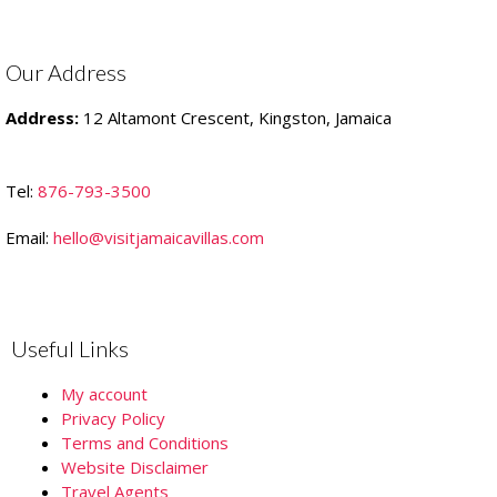
Our Address
Address:
12 Altamont Crescent, Kingston, Jamaica
Tel:
876-793-3500
Email:
hello@visitjamaicavillas.com
Useful Links
My account
Privacy Policy
Terms and Conditions
Website Disclaimer
Travel Agents