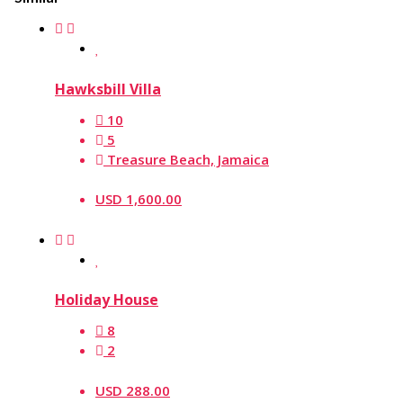
Hawksbill Villa
10
5
Treasure Beach, Jamaica
USD 1,600.00
Holiday House
8
2
USD 288.00