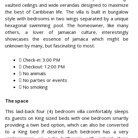
vaulted ceilings and wide verandas designed to maximize
the best of Caribbean life. The villa is built in bungalow
style with bedrooms in two wings separated by a unique
hexagonal swimming pool. The homeowner, like many
others, a lover of Jamaican culture, interestingly
showcases the essence of Jamaica which might be
unknown by many, but fascinating to most.
Check-in: 3:00 PM
Checkout: 12:00 PM
No animals
No parties or events
No smoking
The space
This laid-back four (4) bedroom villa comfortably sleeps
its guests on King sized beds with one bedroom smartly
providing a twin bed option, which can also be converted
to a King bed if desired. Each bedroom has a very