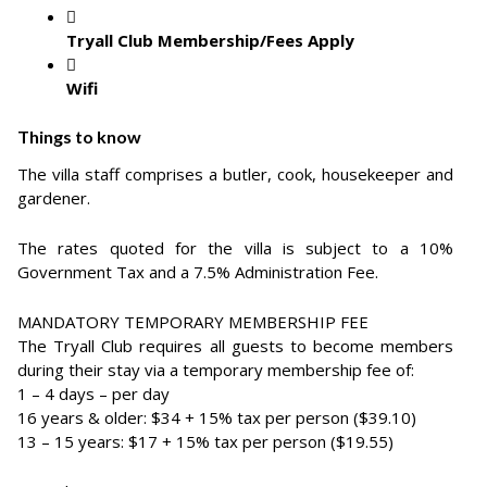
Tryall Club Membership/Fees Apply
Wifi
Things to know
The villa staff comprises a butler, cook, housekeeper and
gardener.
The rates quoted for the villa is subject to a 10%
Government Tax and a 7.5% Administration Fee.
MANDATORY TEMPORARY MEMBERSHIP FEE
The Tryall Club requires all guests to become members
during their stay via a temporary membership fee of:
1 – 4 days – per day
16 years & older: $34 + 15% tax per person ($39.10)
13 – 15 years: $17 + 15% tax per person ($19.55)