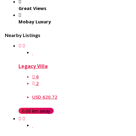
Great Views
Mobay Luxury
Nearby Listings
Legacy Villa
6
2
USD 620.72
0.00 km away