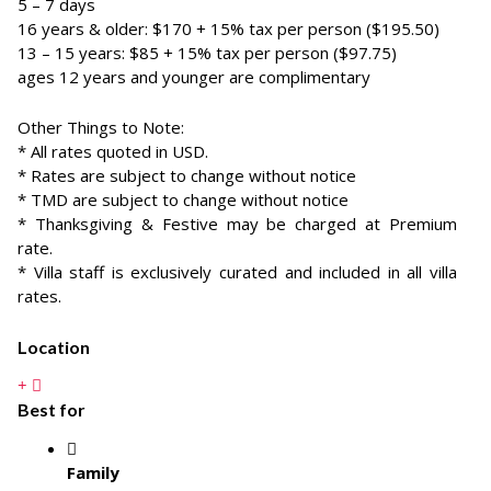
5 – 7 days
16 years & older: $170 + 15% tax per person ($195.50)
13 – 15 years: $85 + 15% tax per person ($97.75)
ages 12 years and younger are complimentary
Other Things to Note:
* All rates quoted in USD.
* Rates are subject to change without notice
* TMD are subject to change without notice
* Thanksgiving & Festive may be charged at Premium
rate.
* Villa staff is exclusively curated and included in all villa
rates.
Location
Best for
Family