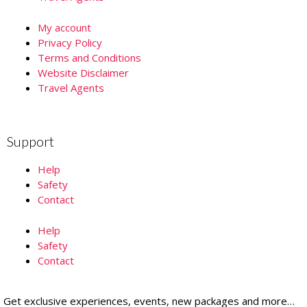
My account
Privacy Policy
Terms and Conditions
Website Disclaimer
Travel Agents
Support
Help
Safety
Contact
Help
Safety
Contact
Get exclusive experiences, events, new packages and more…