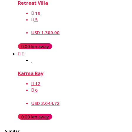
Retreat Villa
10
5
USD 1,300.00
0.00 km away
Karma Bay
12
6
USD 3,044.72
0.00 km away
Similar