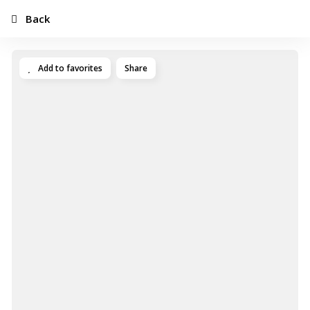
Back
Add to favorites
Share