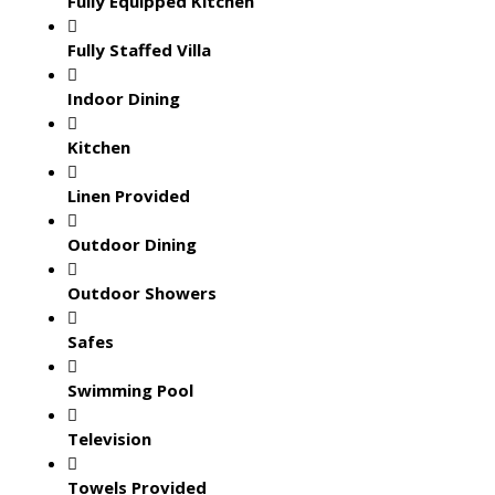
Fully Equipped Kitchen
Fully Staffed Villa
Indoor Dining
Kitchen
Linen Provided
Outdoor Dining
Outdoor Showers
Safes
Swimming Pool
Television
Towels Provided