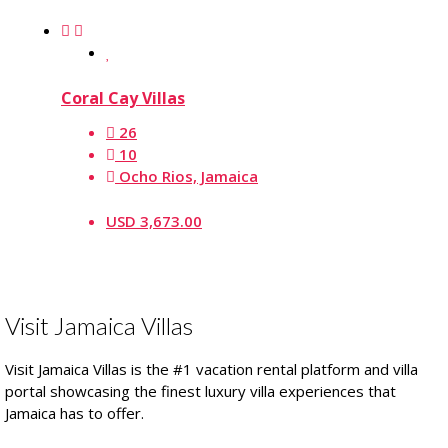
Coral Cay Villas
26
10
Ocho Rios, Jamaica
USD 3,673.00
Visit Jamaica Villas
Visit Jamaica Villas is the #1 vacation rental platform and villa
portal showcasing the finest luxury villa experiences that
Jamaica has to offer.