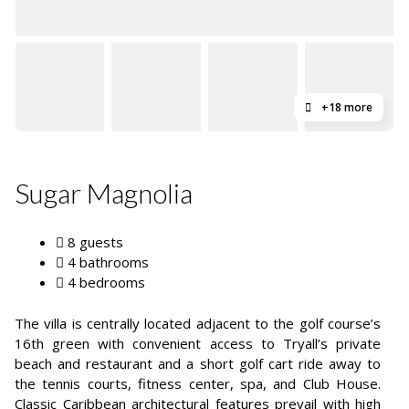
+18 more
Sugar Magnolia
8 guests
4 bathrooms
4 bedrooms
The villa is centrally located adjacent to the golf course’s
16th green with convenient access to Tryall’s private
beach and restaurant and a short golf cart ride away to
the tennis courts, fitness center, spa, and Club House.
Classic Caribbean architectural features prevail with high