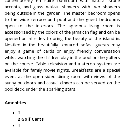
contemporary en suite bathroom with natural stone
accents, and glass walk-in showers with two showers
being outside in the garden. The master bedroom opens
to the wide terrace and pool and the guest bedrooms
open to the interiors. The spacious living room is
accessorized by the colors of the Jamaican flag and can be
opened on all sides to bring the beauty of the island in.
Nestled in the beautifully textured sofas, guests may
enjoy a game of cards or enjoy friendly conversation
whilst watching the children play in the pool or the golfers
on the course. Cable television and a stereo system are
available for family movie nights. Breakfasts are a special
event at the open-sided dining room with views of the
sunny outdoors and casual dinners can be served on the
pool deck, under the sparkling stars.
Amenities
2 Golf Carts