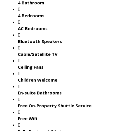
4 Bathroom
4 Bedrooms
AC Bedrooms
Bluetooth Speakers
Cable/Satellite TV
Ceiling Fans
Children Welcome
En-suite Bathrooms
Free On-Property Shuttle Service
Free Wifi