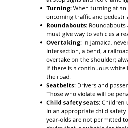
Turning:
When turning at an i
oncoming traffic and pedestri
Roundabouts:
Roundabouts a
must give way to vehicles alr
Overtaking:
In Jamaica, never
intersection, a bend, a railroa
overtake on the shoulder; alw
if there is a continuous white 
the road.
Seatbelts:
Drivers and passen
Those who violate will be pena
Child safety seats:
Children 
in an appropriate child safety 
year-olds are not permitted to 