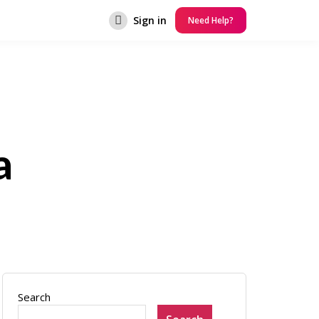
Sign in
Need Help?
a
Search