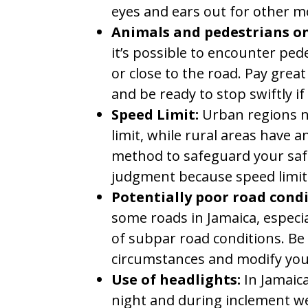
eyes and ears out for other mo
Animals and pedestrians on
it’s possible to encounter ped
or close to the road. Pay great
and be ready to stop swiftly if
Speed Limit:
Urban regions n
limit, while rural areas have 
method to safeguard your safe
judgment because speed limits
Potentially poor road cond
some roads in Jamaica, especial
of subpar road conditions. Be
circumstances and modify your
Use of headlights:
In Jamaica
night and during inclement w