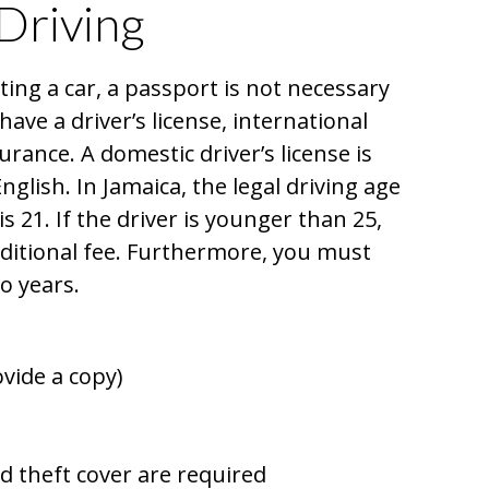
Driving
ing a car, a passport is not necessary
 have a driver’s license, international
urance. A domestic driver’s license is
English. In Jamaica, the legal driving age
is 21. If the driver is younger than 25,
ditional fee. Furthermore, you must
wo years.
vide a copy)
nd theft cover are required