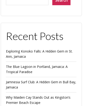
Search
Recent Posts
Exploring Konoko Falls: A Hidden Gem in St.
Ann, Jamaica
The Blue Lagoon in Portland, Jamaica: A
Tropical Paradise
Jamnesia Surf Club: A Hidden Gem in Bull Bay,
Jamaica
Why Maiden Cay Stands Out as Kingston’s
Premier Beach Escape