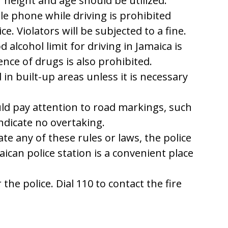
ir height and age should be utilized.
e phone while driving is prohibited
e. Violators will be subjected to a fine.
 alcohol limit for driving in Jamaica is
ence of drugs is also prohibited.
in built-up areas unless it is necessary
ld pay attention to road markings, such
indicate no overtaking.
ate any of these rules or laws, the police
maican police station is a convenient place
 the police. Dial 110 to contact the fire