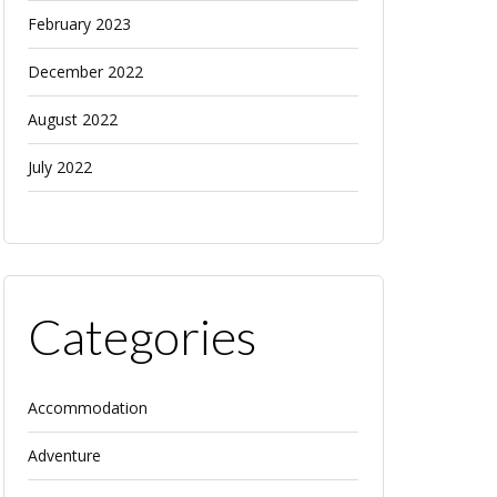
February 2023
December 2022
August 2022
July 2022
Categories
Accommodation
Adventure