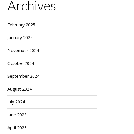
Archives
February 2025
January 2025
November 2024
October 2024
September 2024
August 2024
July 2024
June 2023
April 2023