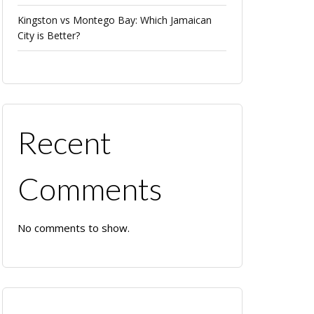
Kingston vs Montego Bay: Which Jamaican
City is Better?
Recent
Comments
No comments to show.