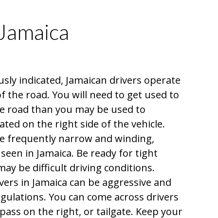
 Jamaica
sly indicated, Jamaican drivers operate
 of the road. You will need to get used to
the road than you may be used to
ated on the right side of the vehicle.
e frequently narrow and winding,
e seen in Jamaica. Be ready for tight
ay be difficult driving conditions.
ers in Jamaica can be aggressive and
regulations. You can come across drivers
 pass on the right, or tailgate. Keep your