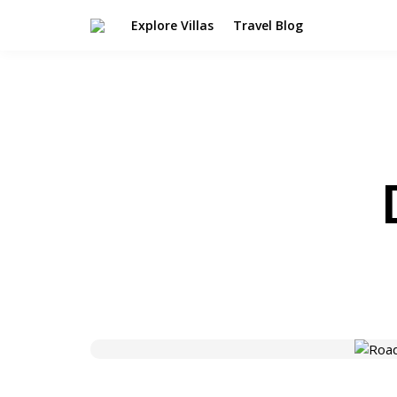
Explore Villas
Travel Blog