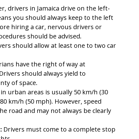
, drivers in Jamaica drive on the left-
eans you should always keep to the left
ore hiring a car, nervous drivers or
ocedures should be advised.
vers should allow at least one to two car
ians have the right of way at
Drivers should always yield to
nty of space.
in urban areas is usually 50 km/h (30
is 80 km/h (50 mph). However, speed
the road and may not always be clearly
:
Drivers must come to a complete stop
ghts.