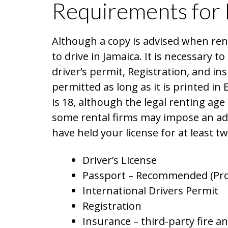
Requirements for 
Although a copy is advised when rent
to drive in Jamaica. It is necessary to
driver’s permit, Registration, and ins
permitted as long as it is printed in 
is 18, although the legal renting age 
some rental firms may impose an ad
have held your license for at least t
Driver’s License
Passport – Recommended (Pro
International Drivers Permit
Registration
Insurance – third-party fire a