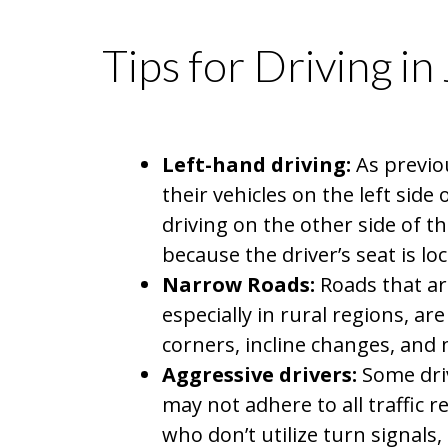
Tips for Driving in
Left-hand driving:
As previou
their vehicles on the left side
driving on the other side of 
because the driver’s seat is loc
Narrow Roads:
Roads that ar
especially in rural regions, ar
corners, incline changes, and m
Aggressive drivers:
Some driv
may not adhere to all traffic 
who don’t utilize turn signals,