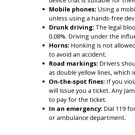
device that is suitable for the
Mobile phones:
Using a mobil
unless using a hands-free devic
Drunk driving:
The legal blood
0.08%. Driving under the influ
Horns:
Honking is not allowed 
to avoid an accident.
Road markings:
Drivers shou
as double yellow lines, which 
On-the-spot fines:
If you viol
will issue you a ticket. Any Ja
to pay for the ticket.
In an emergency:
Dial 119 for
or ambulance department.