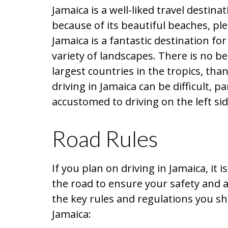
Jamaica is a well-liked travel destina
because of its beautiful beaches, ple
Jamaica is a fantastic destination fo
variety of landscapes. There is no be
largest countries in the tropics, th
driving in Jamaica can be difficult, p
accustomed to driving on the left sid
Road Rules
If you plan on driving in Jamaica, it
the road to ensure your safety and a
the key rules and regulations you s
Jamaica: