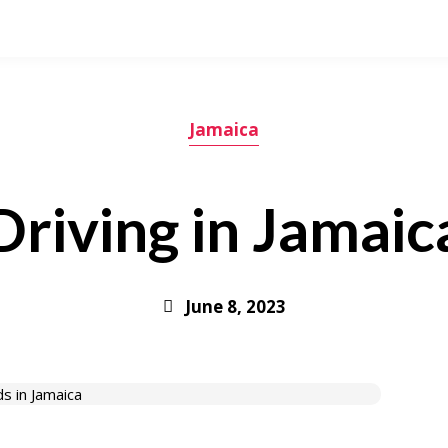
Jamaica
Driving in Jamaic
June 8, 2023