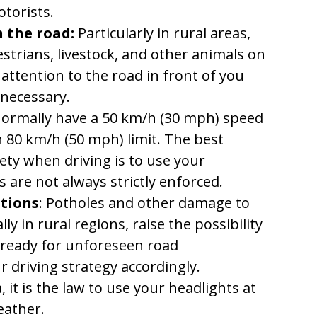
torists.
 the road:
Particularly in rural areas,
estrians, livestock, and other animals on
 attention to the road in front of you
 necessary.
ormally have a 50 km/h (30 mph) speed
an 80 km/h (50 mph) limit. The best
ty when driving is to use your
 are not always strictly enforced.
itions
: Potholes and other damage to
ly in rural regions, raise the possibility
 ready for unforeseen road
 driving strategy accordingly.
, it is the law to use your headlights at
eather.