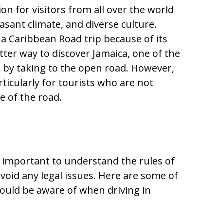
tion for visitors from all over the world
asant climate, and diverse culture.
r a Caribbean Road trip because of its
tter way to discover Jamaica, one of the
an by taking to the open road. However,
articularly for tourists who are not
e of the road.
 is important to understand the rules of
void any legal issues. Here are some of
hould be aware of when driving in