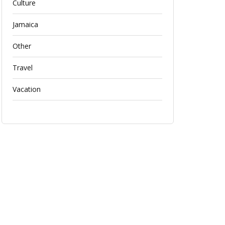
Culture
Jamaica
Other
Travel
Vacation