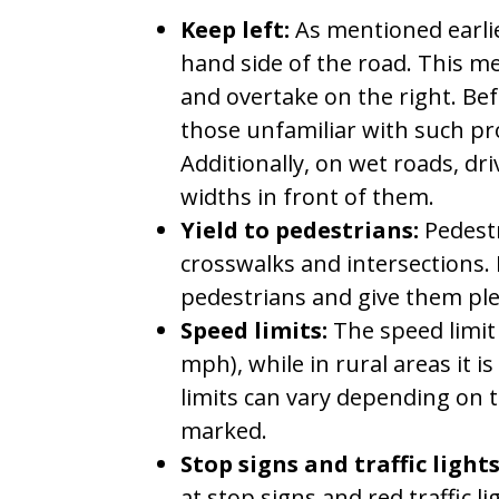
Keep left:
As mentioned earlier
hand side of the road. This m
and overtake on the right. Bef
those unfamiliar with such pr
Additionally, on wet roads, dri
widths in front of them.
Yield to pedestrians:
Pedestr
crosswalks and intersections. 
pedestrians and give them ple
Speed limits:
The speed limit 
mph), while in rural areas it 
limits can vary depending on 
marked.
Stop signs and traffic lights
at stop signs and red traffic li