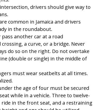
ntersection, drivers should give way to
ans.
re common in Jamaica and drivers
eady in the roundabout.
 pass another car at a road
d crossing, a curve, or a bridge. Never
ays do so on the right. Do not overtake
line (double or single) in the middle of
gers must wear seatbelts at all times.
lized.
under the age of four must be secured
seat while in a vehicle. Three to twelve-
ride in the front seat, and a restraining