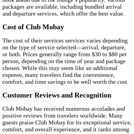
packages are available, including bundled arrival
and departure services, which offer the best value.
Cost of Club Mobay
The cost of their services services varies depending
on the type of service selected—arrival, departure,
or both. Prices generally range from $30 to $80 per
person, depending on the time of year and package
chosen. While this may seem like an additional
expense, many travelers find the convenience,
comfort, and time savings to be well worth the cost.
Customer Reviews and Recognition
Club Mobay has received numerous accolades and
positive reviews from travelers worldwide. Many
guests praise Club Mobay for its exceptional service,
comfort, and overall experience, and it ranks among