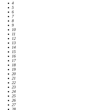
4
5
6
7
8
9
10
11
12
13
14
15
16
17
18
19
20
21
22
23
24
25
26
27
28