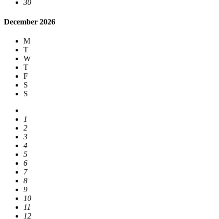
30
December 2026
M
T
W
T
F
S
S
1
2
3
4
5
6
7
8
9
10
11
12