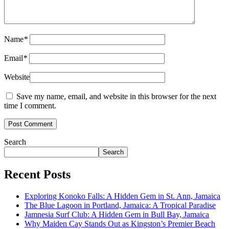
Name
*
Email
*
Website
Save my name, email, and website in this browser for the next
time I comment.
Search
Search
Recent Posts
Exploring Konoko Falls: A Hidden Gem in St. Ann, Jamaica
The Blue Lagoon in Portland, Jamaica: A Tropical Paradise
Jamnesia Surf Club: A Hidden Gem in Bull Bay, Jamaica
Why Maiden Cay Stands Out as Kingston’s Premier Beach