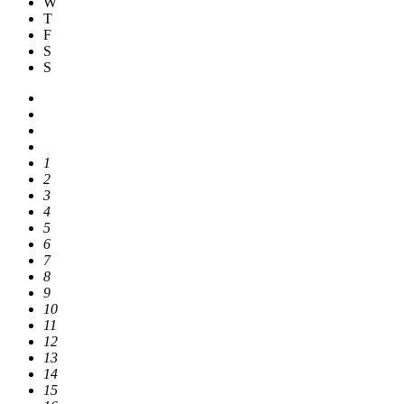
W
T
F
S
S
1
2
3
4
5
6
7
8
9
10
11
12
13
14
15