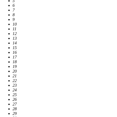
5
6
7
8
9
10
11
12
13
14
15
16
17
18
19
20
21
22
23
24
25
26
27
28
29