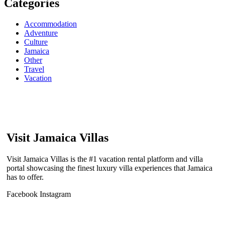
Categories
Accommodation
Adventure
Culture
Jamaica
Other
Travel
Vacation
Visit Jamaica Villas
Visit Jamaica Villas is the #1 vacation rental platform and villa
portal showcasing the finest luxury villa experiences that Jamaica
has to offer.
Facebook
Instagram