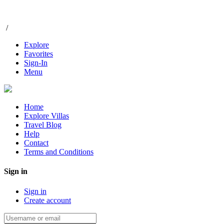
/
Explore
Favorites
Sign-In
Menu
Home
Explore Villas
Travel Blog
Help
Contact
Terms and Conditions
Sign in
Sign in
Create account