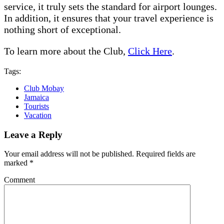
service, it truly sets the standard for airport lounges.
In addition, it ensures that your travel experience is
nothing short of exceptional.
To learn more about the Club,
Click Here
.
Tags:
Club Mobay
Jamaica
Tourists
Vacation
Leave a Reply
Your email address will not be published.
Required fields are
marked
*
Comment