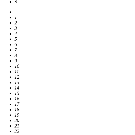
S
1
2
3
4
5
6
7
8
9
10
11
12
13
14
15
16
17
18
19
20
21
22