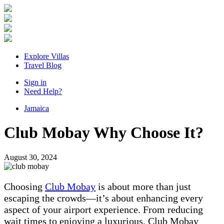
Explore Villas
Travel Blog
Sign in
Need Help?
Jamaica
Club Mobay Why Choose It?
August 30, 2024
Choosing
Club Mobay
is about more than just
escaping the crowds—it’s about enhancing every
aspect of your airport experience. From reducing
wait times to enjoying a luxurious, Club Mobay