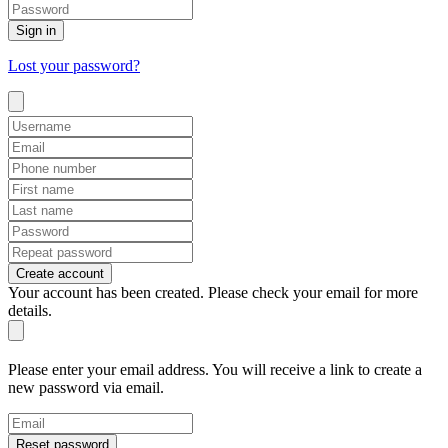
Sign in
Lost your password?
Create account
Your account has been created. Please check your email for more
details.
Please enter your email address. You will receive a link to create a
new password via email.
Reset password