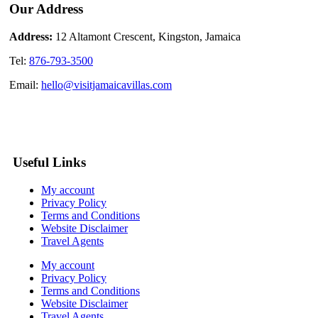
Our Address
Address:
12 Altamont Crescent, Kingston, Jamaica
Tel:
876-793-3500
Email:
hello@visitjamaicavillas.com
Useful Links
My account
Privacy Policy
Terms and Conditions
Website Disclaimer
Travel Agents
My account
Privacy Policy
Terms and Conditions
Website Disclaimer
Travel Agents