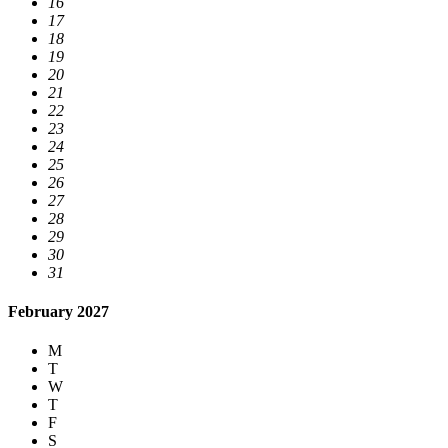
16
17
18
19
20
21
22
23
24
25
26
27
28
29
30
31
February 2027
M
T
W
T
F
S