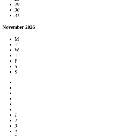
29
30
31
November 2026
M
T
W
T
F
S
S
1
2
3
4