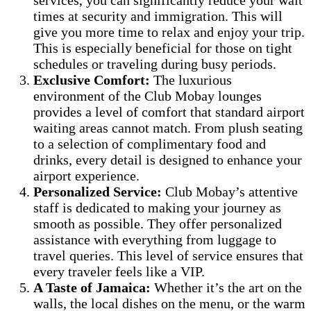
times at security and immigration. This will
give you more time to relax and enjoy your trip.
This is especially beneficial for those on tight
schedules or traveling during busy periods.
Exclusive Comfort:
The luxurious
environment of the Club Mobay lounges
provides a level of comfort that standard airport
waiting areas cannot match. From plush seating
to a selection of complimentary food and
drinks, every detail is designed to enhance your
airport experience.
Personalized Service:
Club Mobay’s attentive
staff is dedicated to making your journey as
smooth as possible. They offer personalized
assistance with everything from luggage to
travel queries. This level of service ensures that
every traveler feels like a VIP.
A Taste of Jamaica:
Whether it’s the art on the
walls, the local dishes on the menu, or the warm