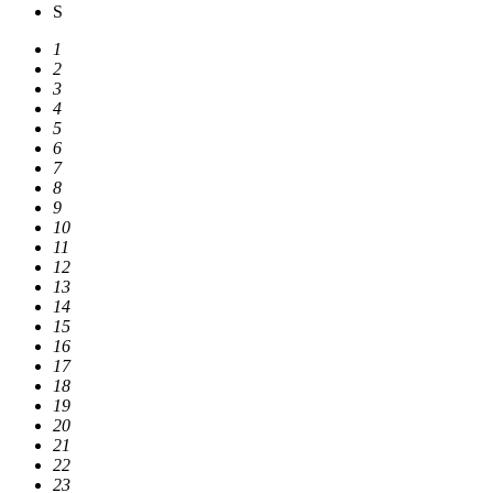
S
1
2
3
4
5
6
7
8
9
10
11
12
13
14
15
16
17
18
19
20
21
22
23