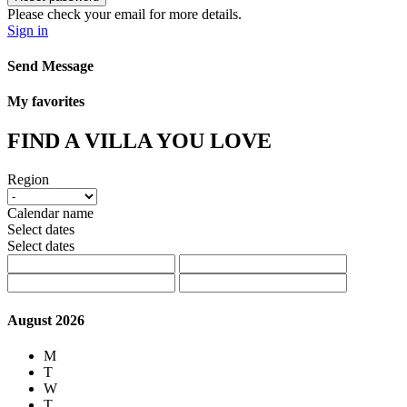
Please check your email for more details.
Sign in
Send Message
My favorites
FIND A VILLA YOU LOVE
Region
Calendar name
Select dates
Select dates
August 2026
M
T
W
T