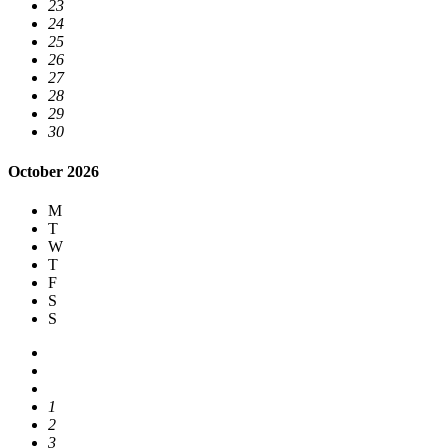
23
24
25
26
27
28
29
30
October 2026
M
T
W
T
F
S
S
1
2
3