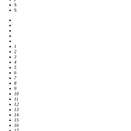
S
S
1
2
3
4
5
6
7
8
9
10
11
12
13
14
15
16
17