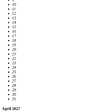
10
11
12
13
14
15
16
17
18
19
20
21
22
23
24
25
26
27
28
29
30
31
April 2027