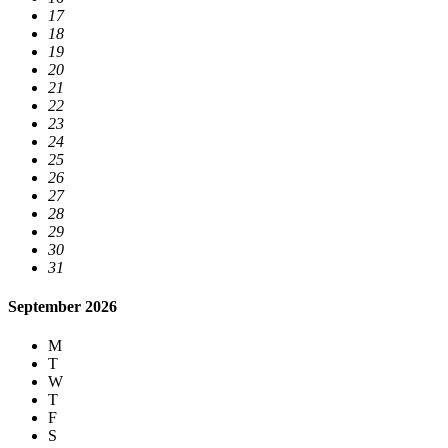
17
18
19
20
21
22
23
24
25
26
27
28
29
30
31
September 2026
M
T
W
T
F
S