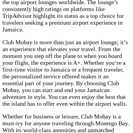
the top airport lounges worldwide. The lounge’s
consistently high ratings on platforms like
TripAdvisor highlight its status as a top choice for
travelers seeking a premium airport experience in
Jamaica.
Club Mobay is more than just an airport lounge; it’s
an experience that elevates your travel. From the
moment you step off the plane to when you board
your flight, the experience is A+. Whether you’re a
first-time visitor to Jamaica or a frequent traveler,
the personalized service offered makes it an
essential part of your journey. By choosing Club
Mobay, you can start and end your Jamaican
adventure in style. You can even enjoy the best that
the island has to offer even within the airport walls.
Whether for business or leisure, Club Mobay is a
must-try for anyone traveling through Montego Bay.
With its world-class amenities and unmatched