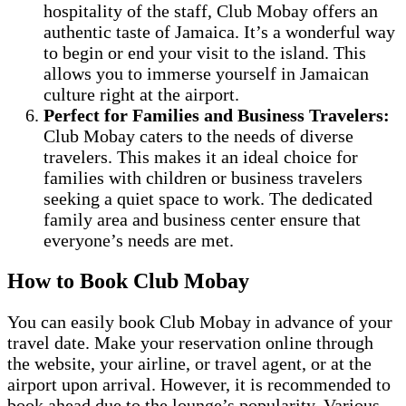
hospitality of the staff, Club Mobay offers an
authentic taste of Jamaica. It’s a wonderful way
to begin or end your visit to the island. This
allows you to immerse yourself in Jamaican
culture right at the airport.
Perfect for Families and Business Travelers:
Club Mobay caters to the needs of diverse
travelers. This makes it an ideal choice for
families with children or business travelers
seeking a quiet space to work. The dedicated
family area and business center ensure that
everyone’s needs are met.
How to Book Club Mobay
You can easily book Club Mobay in advance of your
travel date. Make your reservation online through
the website, your airline, or travel agent, or at the
airport upon arrival. However, it is recommended to
book ahead due to the lounge’s popularity. Various