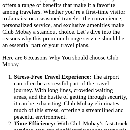
offers a range of benefits that make it a favorite
among travelers. Whether you’re a first-time visitor
to Jamaica or a seasoned traveler, the convenience,
personalized service, and exclusive amenities make
Club Mobay a standout choice. Let’s dive into the
reasons why this premium lounge service should be
an essential part of your travel plans.
Here are 6 Reasons Why You should choose Club
Mobay
Stress-Free Travel Experience:
The airport
can often be a stressful part of the travel
journey. With long lines, crowded waiting
areas, and the hustle of getting through security,
it can be exhausting. Club Mobay eliminates
much of this stress, offering a streamlined and
peaceful environment.
Time Efficiency:
With Club Mobay’s fast-track
services, you can significantly reduce your wait