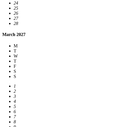
24
25
26
27
28
March 2027
M
T
W
T
F
S
S
1
2
3
4
5
6
7
8
9