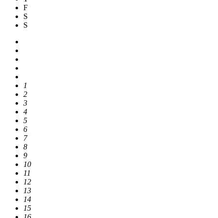
F
S
S
1
2
3
4
5
6
7
8
9
10
11
12
13
14
15
16