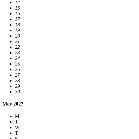
14
15
16
17
18
19
20
21
22
23
24
25
26
27
28
29
30
May 2027
M
T
W
T
F