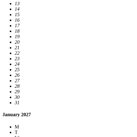
13
14
15
16
17
18
19
20
21
22
23
24
25
26
27
28
29
30
31
January 2027
M
T