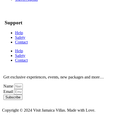
Support
Help
Safety
Contact
Help
Safety
Contact
Get exclusive experiences, events, new packages and more…
Name
Email
Subscribe
Copyright © 2024 Visit Jamaica Villas. Made with Love.