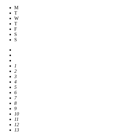
M
T
W
T
F
S
S
1
2
3
4
5
6
7
8
9
10
11
12
13