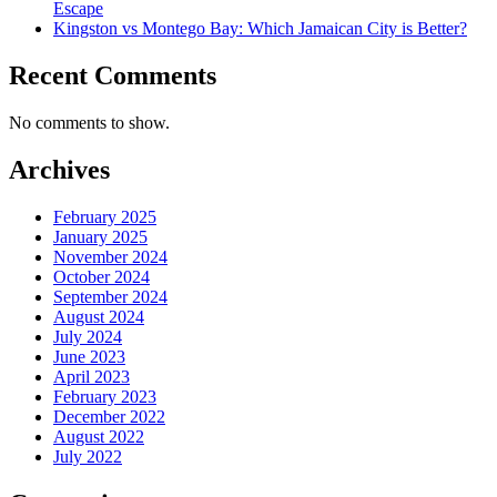
Escape
Kingston vs Montego Bay: Which Jamaican City is Better?
Recent Comments
No comments to show.
Archives
February 2025
January 2025
November 2024
October 2024
September 2024
August 2024
July 2024
June 2023
April 2023
February 2023
December 2022
August 2022
July 2022