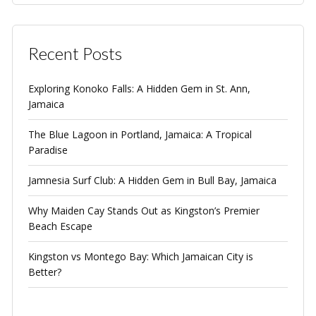
Recent Posts
Exploring Konoko Falls: A Hidden Gem in St. Ann,
Jamaica
The Blue Lagoon in Portland, Jamaica: A Tropical
Paradise
Jamnesia Surf Club: A Hidden Gem in Bull Bay, Jamaica
Why Maiden Cay Stands Out as Kingston’s Premier
Beach Escape
Kingston vs Montego Bay: Which Jamaican City is
Better?