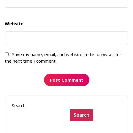
Website
Save my name, email, and website in this browser for
the next time I comment.
Search
Search