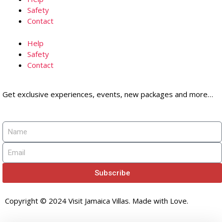
Safety
Contact
Help
Safety
Contact
Get exclusive experiences, events, new packages and more…
Subscribe
Copyright © 2024 Visit Jamaica Villas. Made with Love.