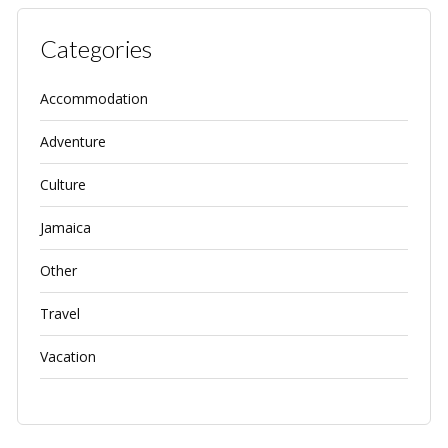
Categories
Accommodation
Adventure
Culture
Jamaica
Other
Travel
Vacation