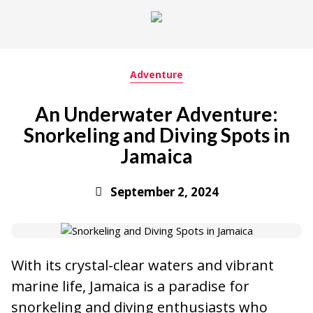
Adventure
An Underwater Adventure:
Snorkeling and Diving Spots in
Jamaica
September 2, 2024
With its crystal-clear waters and vibrant
marine life, Jamaica is a paradise for
snorkeling and diving enthusiasts who