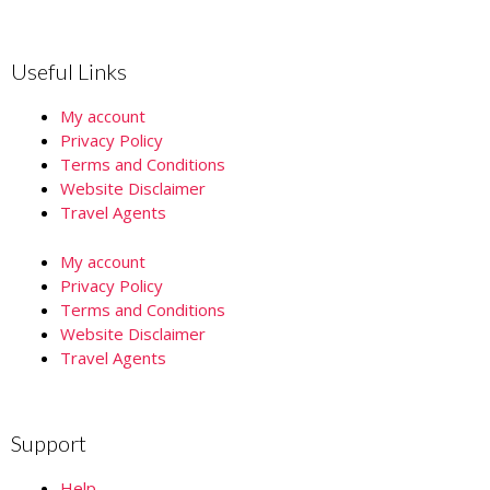
Useful Links
My account
Privacy Policy
Terms and Conditions
Website Disclaimer
Travel Agents
My account
Privacy Policy
Terms and Conditions
Website Disclaimer
Travel Agents
Support
Help