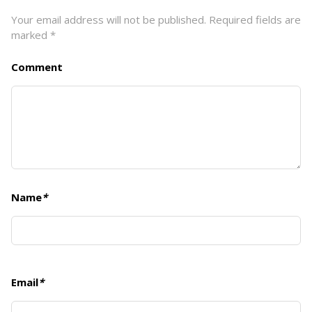
Your email address will not be published.
Required fields are
marked
*
Comment
Name
*
Email
*