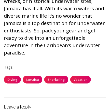
wrecks, or historical underwater sites,
Jamaica has it all. With its warm waters and
diverse marine life it’s no wonder that
Jamaica is a top destination for underwater
enthusiasts. So, pack your gear and get
ready to dive into an unforgettable
adventure in the Caribbean’s underwater
paradise.
Tags:
Diving
Jamaica
Snorkeling
Vacation
Leave a Reply