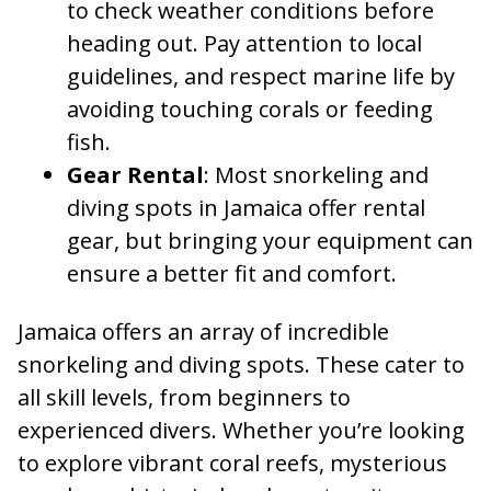
to check weather conditions before
heading out. Pay attention to local
guidelines, and respect marine life by
avoiding touching corals or feeding
fish.
Gear Rental
: Most snorkeling and
diving spots in Jamaica offer rental
gear, but bringing your equipment can
ensure a better fit and comfort.
Jamaica offers an array of incredible
snorkeling and diving spots. These cater to
all skill levels, from beginners to
experienced divers. Whether you’re looking
to explore vibrant coral reefs, mysterious