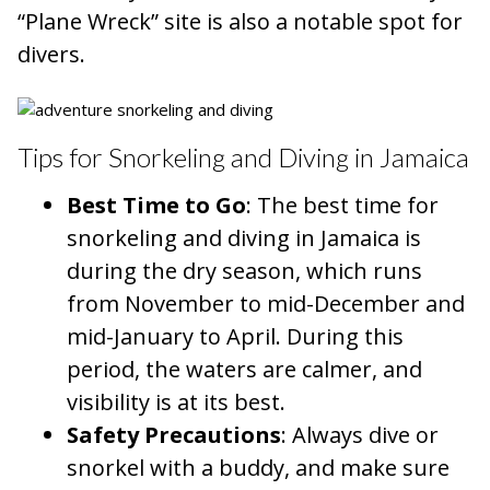
“Plane Wreck” site is also a notable spot for
divers.
Tips for Snorkeling and Diving in Jamaica
Best Time to Go
: The best time for
snorkeling and diving in Jamaica is
during the dry season, which runs
from November to mid-December and
mid-January to April. During this
period, the waters are calmer, and
visibility is at its best.
Safety Precautions
: Always dive or
snorkel with a buddy, and make sure