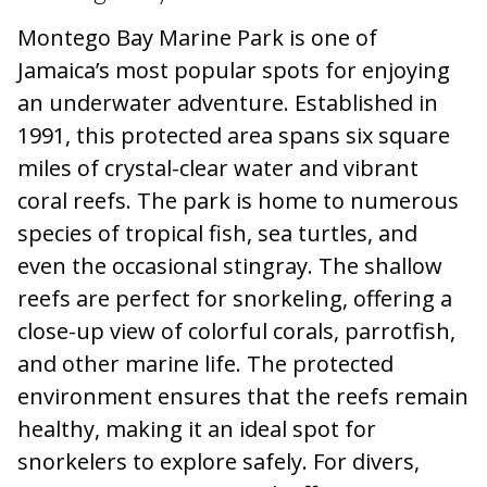
Montego Bay Marine Park is one of
Jamaica’s most popular spots for enjoying
an underwater adventure. Established in
1991, this protected area spans six square
miles of crystal-clear water and vibrant
coral reefs. The park is home to numerous
species of tropical fish, sea turtles, and
even the occasional stingray. The shallow
reefs are perfect for snorkeling, offering a
close-up view of colorful corals, parrotfish,
and other marine life. The protected
environment ensures that the reefs remain
healthy, making it an ideal spot for
snorkelers to explore safely. For divers,