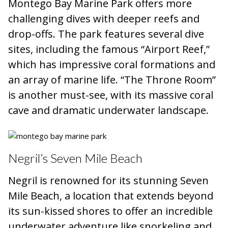
Montego Bay Marine Park offers more
challenging dives with deeper reefs and
drop-offs. The park features several dive
sites, including the famous “Airport Reef,”
which has impressive coral formations and
an array of marine life. “The Throne Room”
is another must-see, with its massive coral
cave and dramatic underwater landscape.
Negril’s Seven Mile Beach
Negril is renowned for its stunning Seven
Mile Beach, a location that extends beyond
its sun-kissed shores to offer an incredible
underwater adventure like snorkeling and