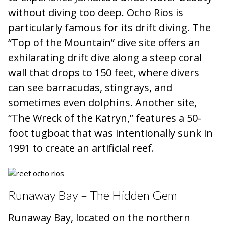
without diving too deep. Ocho Rios is
particularly famous for its drift diving. The
“Top of the Mountain” dive site offers an
exhilarating drift dive along a steep coral
wall that drops to 150 feet, where divers
can see barracudas, stingrays, and
sometimes even dolphins. Another site,
“The Wreck of the Katryn,” features a 50-
foot tugboat that was intentionally sunk in
1991 to create an artificial reef.
Runaway Bay – The Hidden Gem
Runaway Bay, located on the northern