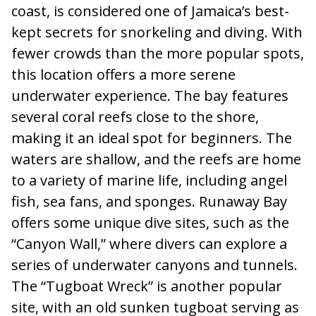
coast, is considered one of Jamaica’s best-
kept secrets for snorkeling and diving. With
fewer crowds than the more popular spots,
this location offers a more serene
underwater experience. The bay features
several coral reefs close to the shore,
making it an ideal spot for beginners. The
waters are shallow, and the reefs are home
to a variety of marine life, including angel
fish, sea fans, and sponges. Runaway Bay
offers some unique dive sites, such as the
“Canyon Wall,” where divers can explore a
series of underwater canyons and tunnels.
The “Tugboat Wreck” is another popular
site, with an old sunken tugboat serving as