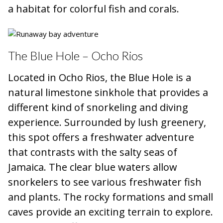
a habitat for colorful fish and corals.
The Blue Hole – Ocho Rios
Located in Ocho Rios, the Blue Hole is a
natural limestone sinkhole that provides a
different kind of snorkeling and diving
experience. Surrounded by lush greenery,
this spot offers a freshwater adventure
that contrasts with the salty seas of
Jamaica. The clear blue waters allow
snorkelers to see various freshwater fish
and plants. The rocky formations and small
caves provide an exciting terrain to explore.