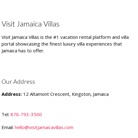
Visit Jamaica Villas
Visit Jamaica Villas is the #1 vacation rental platform and villa
portal showcasing the finest luxury villa experiences that
Jamaica has to offer.
Our Address
Address:
12 Altamont Crescent, Kingston, Jamaica
Tel:
876-793-3500
Email:
hello@visitjamaicavillas.com