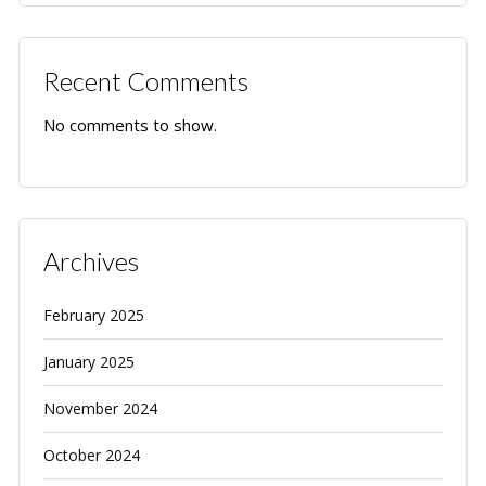
Recent Comments
No comments to show.
Archives
February 2025
January 2025
November 2024
October 2024