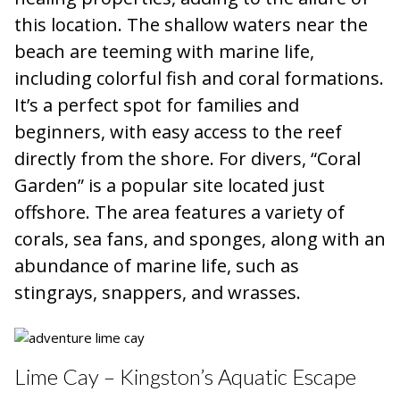
this location. The shallow waters near the
beach are teeming with marine life,
including colorful fish and coral formations.
It’s a perfect spot for families and
beginners, with easy access to the reef
directly from the shore. For divers, “Coral
Garden” is a popular site located just
offshore. The area features a variety of
corals, sea fans, and sponges, along with an
abundance of marine life, such as
stingrays, snappers, and wrasses.
Lime Cay – Kingston’s Aquatic Escape