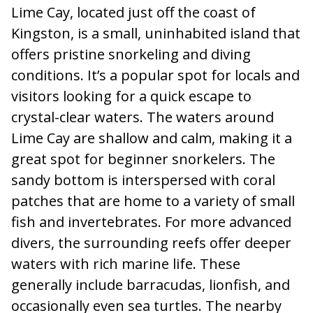
Lime Cay, located just off the coast of
Kingston, is a small, uninhabited island that
offers pristine snorkeling and diving
conditions. It’s a popular spot for locals and
visitors looking for a quick escape to
crystal-clear waters. The waters around
Lime Cay are shallow and calm, making it a
great spot for beginner snorkelers. The
sandy bottom is interspersed with coral
patches that are home to a variety of small
fish and invertebrates. For more advanced
divers, the surrounding reefs offer deeper
waters with rich marine life. These
generally include barracudas, lionfish, and
occasionally even sea turtles. The nearby