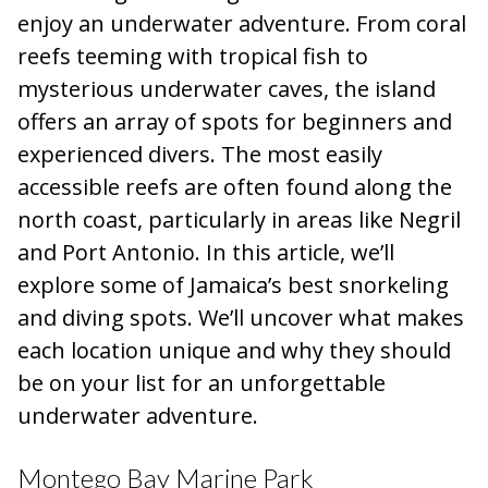
enjoy an underwater adventure. From coral
reefs teeming with tropical fish to
mysterious underwater caves, the island
offers an array of spots for beginners and
experienced divers. The most easily
accessible reefs are often found along the
north coast, particularly in areas like Negril
and Port Antonio. In this article, we’ll
explore some of Jamaica’s best snorkeling
and diving spots. We’ll uncover what makes
each location unique and why they should
be on your list for an unforgettable
underwater adventure.
Montego Bay Marine Park