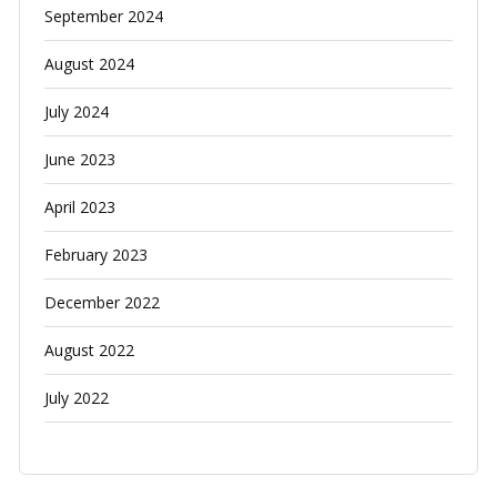
September 2024
August 2024
July 2024
June 2023
April 2023
February 2023
December 2022
August 2022
July 2022