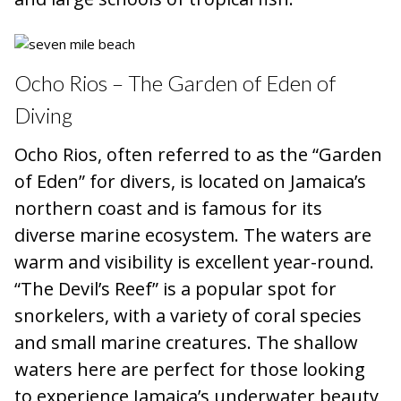
Ocho Rios – The Garden of Eden of
Diving
Ocho Rios, often referred to as the “Garden
of Eden” for divers, is located on Jamaica’s
northern coast and is famous for its
diverse marine ecosystem. The waters are
warm and visibility is excellent year-round.
“The Devil’s Reef” is a popular spot for
snorkelers, with a variety of coral species
and small marine creatures. The shallow
waters here are perfect for those looking
to experience Jamaica’s underwater beauty