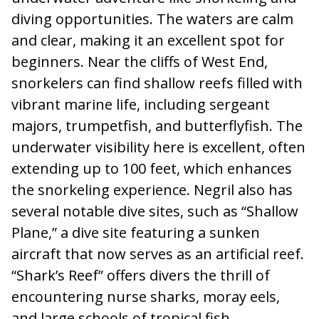
diving opportunities. The waters are calm
and clear, making it an excellent spot for
beginners. Near the cliffs of West End,
snorkelers can find shallow reefs filled with
vibrant marine life, including sergeant
majors, trumpetfish, and butterflyfish. The
underwater visibility here is excellent, often
extending up to 100 feet, which enhances
the snorkeling experience. Negril also has
several notable dive sites, such as “Shallow
Plane,” a dive site featuring a sunken
aircraft that now serves as an artificial reef.
“Shark’s Reef” offers divers the thrill of
encountering nurse sharks, moray eels,
and large schools of tropical fish.