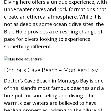
Diving here offers a unique experience, with
underwater caves and rock formations that
create an ethereal atmosphere. While it is
not as deep as some oceanic dive sites, the
Blue Hole provides a refreshing change of
pace for divers looking to experience
something different.
Doctor’s Cave Beach – Montego Bay
Doctor’s Cave Beach in Montego Bay is one
of the island’s most famous beaches and a
hotspot for snorkeling and diving. The
warm, clear waters are believed to have
healing properties, adding to the allure of