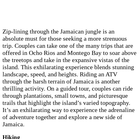
Zip-lining through the Jamaican jungle is an
absolute must for those seeking a more strenuous
trip. Couples can take one of the many trips that are
offered in Ocho Rios and Montego Bay to soar above
the treetops and take in the expansive vistas of the
island. This exhilarating experience blends stunning
landscape, speed, and heights. Riding an ATV
through the harsh terrain of Jamaica is another
thrilling activity. On a guided tour, couples can ride
through plantations, small towns, and picturesque
trails that highlight the island’s varied topography.
It’s an exhilarating way to experience the adrenaline
of adventure together and explore a new side of
Jamaica.
Hiking