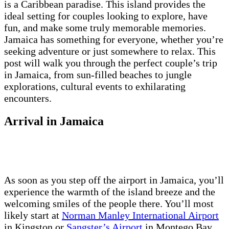
is a Caribbean paradise. This island provides the
ideal setting for couples looking to explore, have
fun, and make some truly memorable memories.
Jamaica has something for everyone, whether you’re
seeking adventure or just somewhere to relax. This
post will walk you through the perfect couple’s trip
in Jamaica, from sun-filled beaches to jungle
explorations, cultural events to exhilarating
encounters.
Arrival in Jamaica
As soon as you step off the airport in Jamaica, you’ll
experience the warmth of the island breeze and the
welcoming smiles of the people there. You’ll most
likely start at
Norman Manley International Airport
in Kingston or
Sangster’s Airport
in Montego Bay,