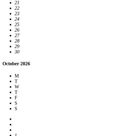
21
22
23
24
25
26
27
28
29
30
October 2026
M
T
W
T
F
S
S
1