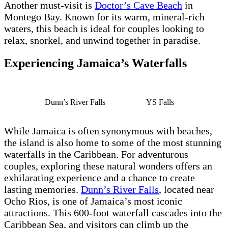
Another must-visit is
Doctor’s Cave Beach
in
Montego Bay. Known for its warm, mineral-rich
waters, this beach is ideal for couples looking to
relax, snorkel, and unwind together in paradise.
Experiencing Jamaica’s Waterfalls
Dunn’s River Falls
YS Falls
While Jamaica is often synonymous with beaches,
the island is also home to some of the most stunning
waterfalls in the Caribbean. For adventurous
couples, exploring these natural wonders offers an
exhilarating experience and a chance to create
lasting memories.
Dunn’s River Falls
, located near
Ocho Rios, is one of Jamaica’s most iconic
attractions. This 600-foot waterfall cascades into the
Caribbean Sea, and visitors can climb up the