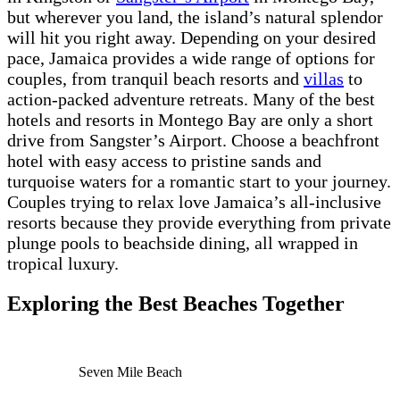
but wherever you land, the island’s natural splendor
will hit you right away. Depending on your desired
pace, Jamaica provides a wide range of options for
couples, from tranquil beach resorts and
villas
to
action-packed adventure retreats. Many of the best
hotels and resorts in Montego Bay are only a short
drive from Sangster’s Airport. Choose a beachfront
hotel with easy access to pristine sands and
turquoise waters for a romantic start to your journey.
Couples trying to relax love Jamaica’s all-inclusive
resorts because they provide everything from private
plunge pools to beachside dining, all wrapped in
tropical luxury.
Exploring the Best Beaches Together
Seven Mile Beach