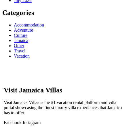
July 2022
Categories
Accommodation
Adventure
Culture
Jamaica
Other
Travel
Vacation
Visit Jamaica Villas
Visit Jamaica Villas is the #1 vacation rental platform and villa
portal showcasing the finest luxury villa experiences that Jamaica
has to offer.
Facebook
Instagram