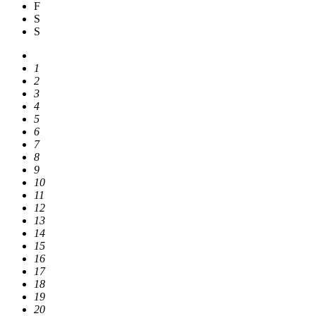
F
S
S
1
2
3
4
5
6
7
8
9
10
11
12
13
14
15
16
17
18
19
20