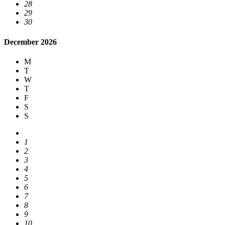
28
29
30
December 2026
M
T
W
T
F
S
S
1
2
3
4
5
6
7
8
9
10