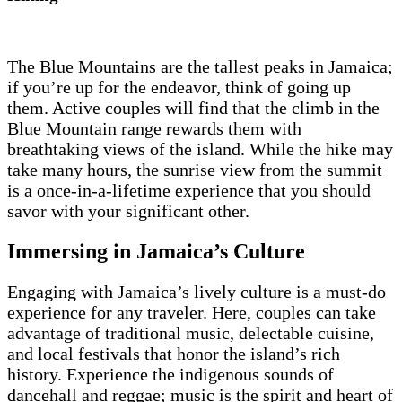
The Blue Mountains are the tallest peaks in Jamaica;
if you’re up for the endeavor, think of going up
them. Active couples will find that the climb in the
Blue Mountain range rewards them with
breathtaking views of the island. While the hike may
take many hours, the sunrise view from the summit
is a once-in-a-lifetime experience that you should
savor with your significant other.
Immersing in Jamaica’s Culture
Engaging with Jamaica’s lively culture is a must-do
experience for any traveler. Here, couples can take
advantage of traditional music, delectable cuisine,
and local festivals that honor the island’s rich
history. Experience the indigenous sounds of
dancehall and reggae; music is the spirit and heart of