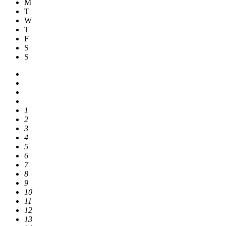
M
T
W
T
F
S
S
1
2
3
4
5
6
7
8
9
10
11
12
13