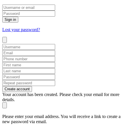
Sign in
Lost your password?
Create account
Your account has been created. Please check your email for more
details.
Please enter your email address. You will receive a link to create a
new password via email.