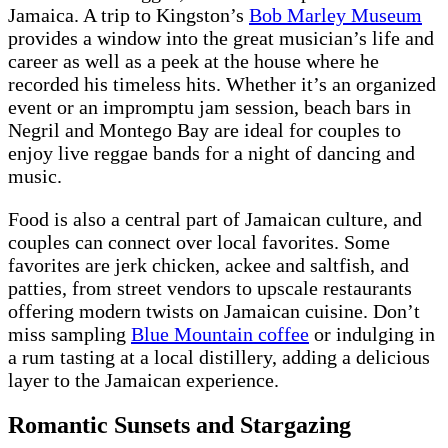
Jamaica. A trip to Kingston’s
Bob Marley Museum
provides a window into the great musician’s life and
career as well as a peek at the house where he
recorded his timeless hits. Whether it’s an organized
event or an impromptu jam session, beach bars in
Negril and Montego Bay are ideal for couples to
enjoy live reggae bands for a night of dancing and
music.
Food is also a central part of Jamaican culture, and
couples can connect over local favorites. Some
favorites are jerk chicken, ackee and saltfish, and
patties, from street vendors to upscale restaurants
offering modern twists on Jamaican cuisine. Don’t
miss sampling
Blue Mountain coffee
or indulging in
a rum tasting at a local distillery, adding a delicious
layer to the Jamaican experience.
Romantic Sunsets and Stargazing