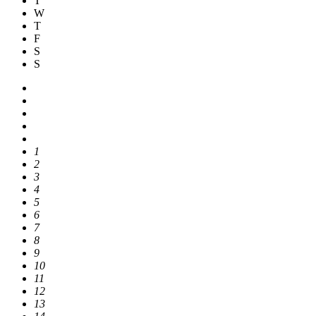
T
W
T
F
S
S
1
2
3
4
5
6
7
8
9
10
11
12
13