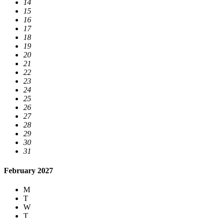
14
15
16
17
18
19
20
21
22
23
24
25
26
27
28
29
30
31
February 2027
M
T
W
T