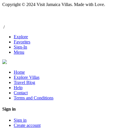
Copyright © 2024 Visit Jamaica Villas. Made with Love.
/
Explore
Favorites
Sign-In
Menu
Home
Explore Villas
Travel Blog
Help
Contact
Terms and Conditions
Sign in
Sign in
Create account