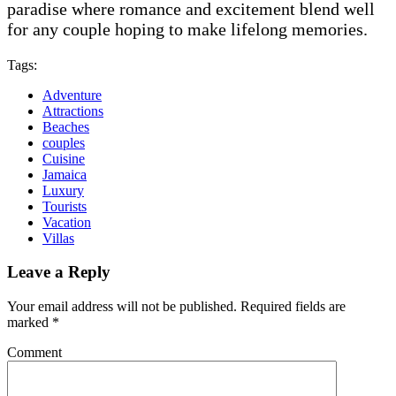
paradise where romance and excitement blend well
for any couple hoping to make lifelong memories.
Tags:
Adventure
Attractions
Beaches
couples
Cuisine
Jamaica
Luxury
Tourists
Vacation
Villas
Leave a Reply
Your email address will not be published.
Required fields are
marked
*
Comment