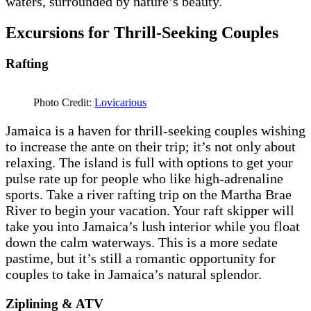
waters, surrounded by nature’s beauty.
Excursions for Thrill-Seeking Couples
Rafting
Photo Credit:
Lovicarious
Jamaica is a haven for thrill-seeking couples wishing
to increase the ante on their trip; it’s not only about
relaxing. The island is full with options to get your
pulse rate up for people who like high-adrenaline
sports. Take a river rafting trip on the Martha Brae
River to begin your vacation. Your raft skipper will
take you into Jamaica’s lush interior while you float
down the calm waterways. This is a more sedate
pastime, but it’s still a romantic opportunity for
couples to take in Jamaica’s natural splendor.
Ziplining & ATV