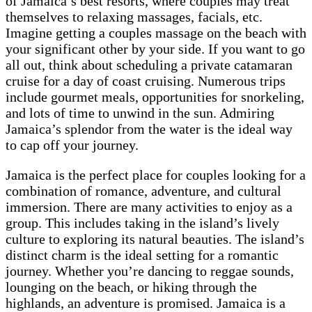
of Jamaica’s best resorts, where couples may treat
themselves to relaxing massages, facials, etc.
Imagine getting a couples massage on the beach with
your significant other by your side. If you want to go
all out, think about scheduling a private catamaran
cruise for a day of coast cruising. Numerous trips
include gourmet meals, opportunities for snorkeling,
and lots of time to unwind in the sun. Admiring
Jamaica’s splendor from the water is the ideal way
to cap off your journey.
Jamaica is the perfect place for couples looking for a
combination of romance, adventure, and cultural
immersion. There are many activities to enjoy as a
group. This includes taking in the island’s lively
culture to exploring its natural beauties. The island’s
distinct charm is the ideal setting for a romantic
journey. Whether you’re dancing to reggae sounds,
lounging on the beach, or hiking through the
highlands, an adventure is promised. Jamaica is a