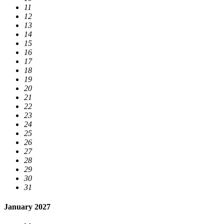
11
12
13
14
15
16
17
18
19
20
21
22
23
24
25
26
27
28
29
30
31
January 2027