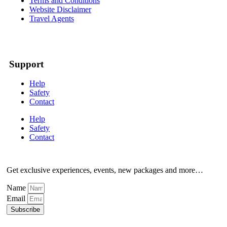
Terms and Conditions
Website Disclaimer
Travel Agents
Support
Help
Safety
Contact
Help
Safety
Contact
Get exclusive experiences, events, new packages and more…
Name
Email
Subscribe