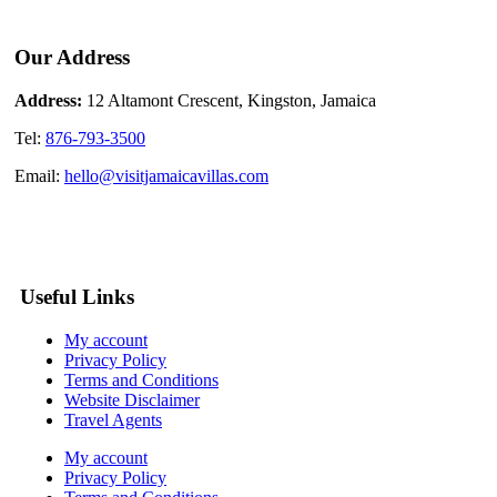
Our Address
Address:
12 Altamont Crescent, Kingston, Jamaica
Tel:
876-793-3500
Email:
hello@visitjamaicavillas.com
Useful Links
My account
Privacy Policy
Terms and Conditions
Website Disclaimer
Travel Agents
My account
Privacy Policy