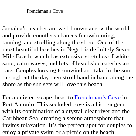
Frenchman’s Cove
Jamaica’s beaches are well-known across the world
and provide countless chances for swimming,
tanning, and strolling along the shore. One of the
most beautiful beaches in Negril is definitely Seven
Mile Beach, which has extensive stretches of white
sand, calm waves, and lots of beachside eateries and
bars. Couples looking to unwind and take in the sun
throughout the day then stroll hand in hand along the
shore as the sun sets will love this beach.
For a quieter escape, head to
Frenchman’s Cove
in
Port Antonio. This secluded cove is a hidden gem
with its combination of a crystal-clear river and the
Caribbean Sea, creating a serene atmosphere that
invites relaxation. It’s the perfect spot for couples to
enjoy a private swim or a picnic on the beach.