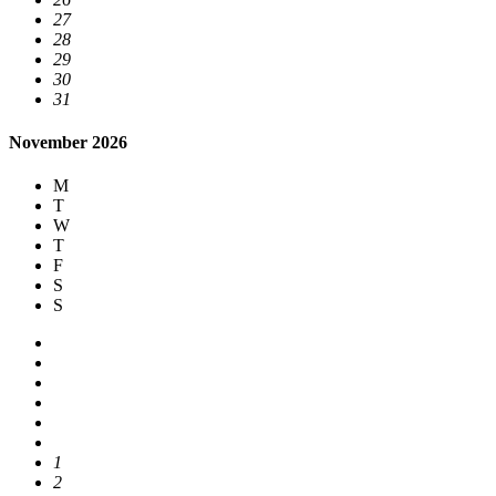
27
28
29
30
31
November 2026
M
T
W
T
F
S
S
1
2