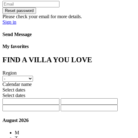
Reset password
Please check your email for more details.
Sign in
Send Message
My favorites
FIND A VILLA YOU LOVE
Region
Calendar name
Select dates
Select dates
August 2026
M