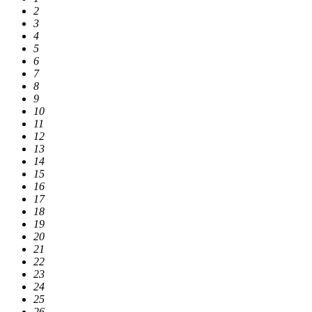
2
3
4
5
6
7
8
9
10
11
12
13
14
15
16
17
18
19
20
21
22
23
24
25
26