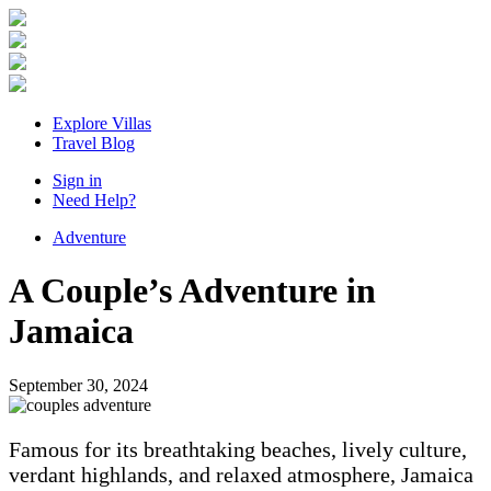
Explore Villas
Travel Blog
Sign in
Need Help?
Adventure
A Couple’s Adventure in
Jamaica
September 30, 2024
Famous for its breathtaking beaches, lively culture,
verdant highlands, and relaxed atmosphere, Jamaica