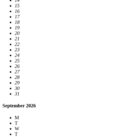
14
15
16
17
18
19
20
21
22
23
24
25
26
27
28
29
30
31
September 2026
M
T
W
T