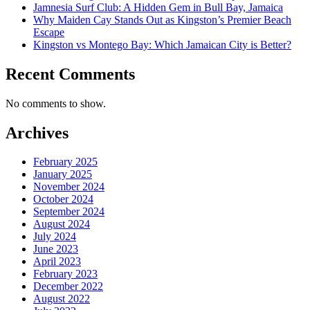
Jamnesia Surf Club: A Hidden Gem in Bull Bay, Jamaica
Why Maiden Cay Stands Out as Kingston’s Premier Beach
Escape
Kingston vs Montego Bay: Which Jamaican City is Better?
Recent Comments
No comments to show.
Archives
February 2025
January 2025
November 2024
October 2024
September 2024
August 2024
July 2024
June 2023
April 2023
February 2023
December 2022
August 2022