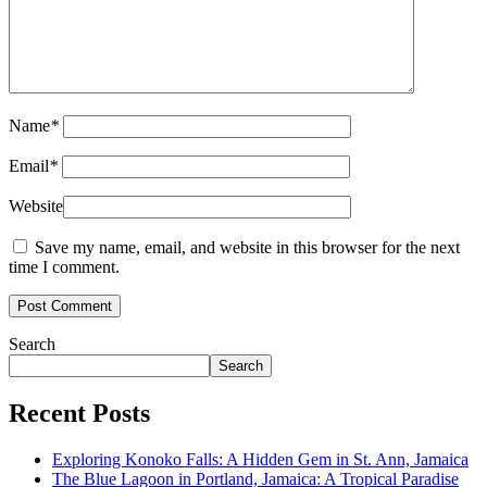
Name
*
Email
*
Website
Save my name, email, and website in this browser for the next
time I comment.
Search
Search
Recent Posts
Exploring Konoko Falls: A Hidden Gem in St. Ann, Jamaica
The Blue Lagoon in Portland, Jamaica: A Tropical Paradise