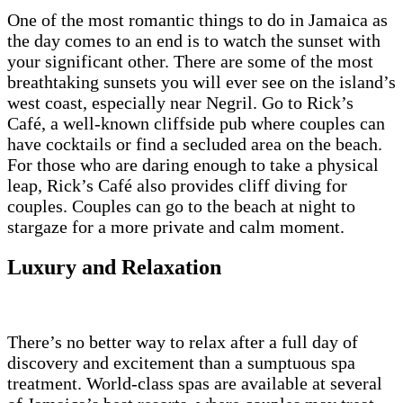
One of the most romantic things to do in Jamaica as
the day comes to an end is to watch the sunset with
your significant other. There are some of the most
breathtaking sunsets you will ever see on the island’s
west coast, especially near Negril. Go to Rick’s
Café, a well-known cliffside pub where couples can
have cocktails or find a secluded area on the beach.
For those who are daring enough to take a physical
leap, Rick’s Café also provides cliff diving for
couples. Couples can go to the beach at night to
stargaze for a more private and calm moment.
Luxury and Relaxation
There’s no better way to relax after a full day of
discovery and excitement than a sumptuous spa
treatment. World-class spas are available at several