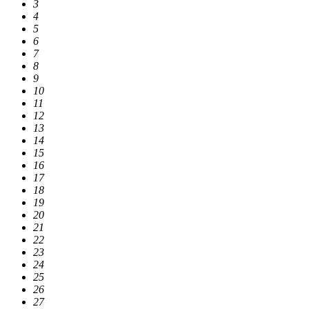
3
4
5
6
7
8
9
10
11
12
13
14
15
16
17
18
19
20
21
22
23
24
25
26
27