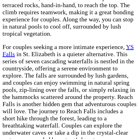
terraced rocks, hand-in-hand, to reach the top. The
climb requires teamwork, making it a great bonding
experience for couples. Along the way, you can stop
in natural pools to cool off, surrounded by lush
tropical vegetation.
For couples seeking a more intimate experience,
YS
Falls
in St. Elizabeth is a quieter alternative. This
series of seven cascading waterfalls is nestled in the
countryside, offering a serene environment to
explore. The falls are surrounded by lush gardens,
and couples can enjoy swimming in natural spring
pools, zip-lining over the falls, or simply relaxing in
the hammocks scattered around the property. Reach
Falls is another hidden gem that adventurous couples
will love. The journey to Reach Falls includes a
short hike through the forest, leading to a
breathtaking waterfall. Couples can explore the
underwater caves or take a dip in the crystal-clear