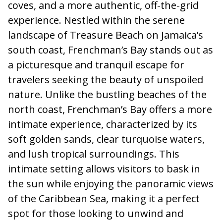
coves, and a more authentic, off-the-grid
experience. Nestled within the serene
landscape of Treasure Beach on Jamaica’s
south coast, Frenchman’s Bay stands out as
a picturesque and tranquil escape for
travelers seeking the beauty of unspoiled
nature. Unlike the bustling beaches of the
north coast, Frenchman’s Bay offers a more
intimate experience, characterized by its
soft golden sands, clear turquoise waters,
and lush tropical surroundings. This
intimate setting allows visitors to bask in
the sun while enjoying the panoramic views
of the Caribbean Sea, making it a perfect
spot for those looking to unwind and