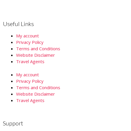
Useful Links
My account
Privacy Policy
Terms and Conditions
Website Disclaimer
Travel Agents
My account
Privacy Policy
Terms and Conditions
Website Disclaimer
Travel Agents
Support