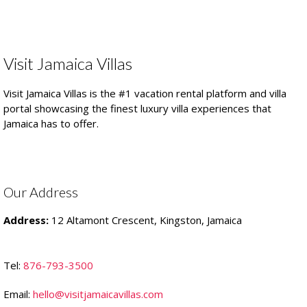
Visit Jamaica Villas
Visit Jamaica Villas is the #1 vacation rental platform and villa
portal showcasing the finest luxury villa experiences that
Jamaica has to offer.
Our Address
Address:
12 Altamont Crescent, Kingston, Jamaica
Tel:
876-793-3500
Email:
hello@visitjamaicavillas.com