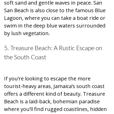
soft sand and gentle waves in peace. San
San Beach is also close to the famous Blue
Lagoon, where you can take a boat ride or
swim in the deep blue waters surrounded
by lush vegetation.
5. Treasure Beach: A Rustic Escape on
the South Coast
If you’re looking to escape the more
tourist-heavy areas, Jamaica’s south coast
offers a different kind of beauty. Treasure
Beach is a laid-back, bohemian paradise
where you’ll find rugged coastlines, hidden