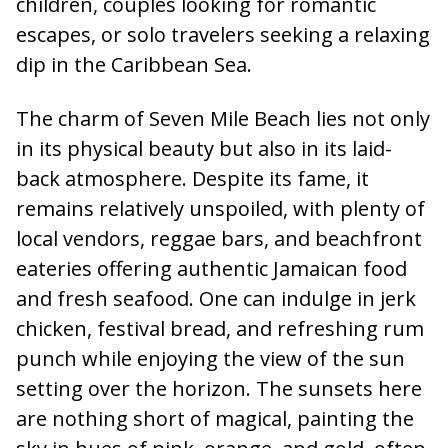
children, couples looking for romantic
escapes, or solo travelers seeking a relaxing
dip in the Caribbean Sea.
The charm of Seven Mile Beach lies not only
in its physical beauty but also in its laid-
back atmosphere. Despite its fame, it
remains relatively unspoiled, with plenty of
local vendors, reggae bars, and beachfront
eateries offering authentic Jamaican food
and fresh seafood. One can indulge in jerk
chicken, festival bread, and refreshing rum
punch while enjoying the view of the sun
setting over the horizon. The sunsets here
are nothing short of magical, painting the