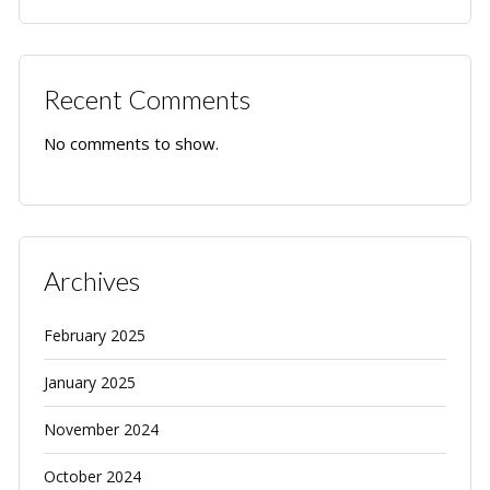
Recent Comments
No comments to show.
Archives
February 2025
January 2025
November 2024
October 2024