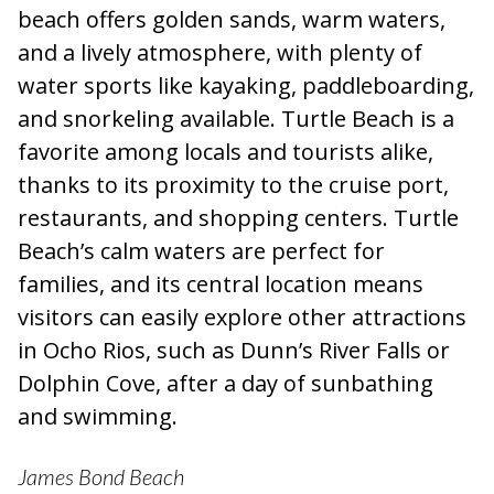
beach offers golden sands, warm waters,
and a lively atmosphere, with plenty of
water sports like kayaking, paddleboarding,
and snorkeling available. Turtle Beach is a
favorite among locals and tourists alike,
thanks to its proximity to the cruise port,
restaurants, and shopping centers. Turtle
Beach’s calm waters are perfect for
families, and its central location means
visitors can easily explore other attractions
in Ocho Rios, such as Dunn’s River Falls or
Dolphin Cove, after a day of sunbathing
and swimming.
James Bond Beach