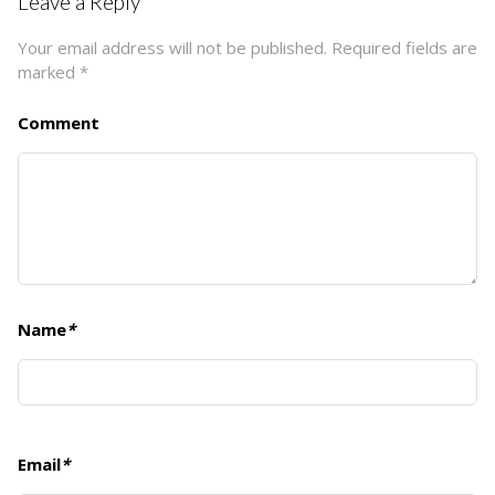
Leave a Reply
Your email address will not be published.
Required fields are
marked
*
Comment
Name
*
Email
*