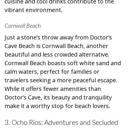
cuisine and cool drinks contribute to the
vibrant environment.
Cornwall Beach
Just a stone’s throw away from Doctor’s
Cave Beach is Cornwall Beach, another
beautiful and less crowded alternative.
Cornwall Beach boasts soft white sand and
calm waters, perfect for families or
travelers seeking a more peaceful escape.
While it offers fewer amenities than
Doctor’s Cave, its beauty and tranquility
make it a worthy stop for beach lovers.
3. Ocho Rios: Adventures and Secluded