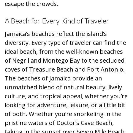
escape the crowds.
A Beach for Every Kind of Traveler
Jamaica’s beaches reflect the island’s
diversity. Every type of traveler can find the
ideal beach, from the well-known beaches
of Negril and Montego Bay to the secluded
coves of Treasure Beach and Port Antonio.
The beaches of Jamaica provide an
unmatched blend of natural beauty, lively
culture, and tropical appeal, whether you’re
looking for adventure, leisure, or a little bit
of both. Whether you’re snorkeling in the
pristine waters of Doctor’s Cave Beach,
taking in the sunset over Seven Mile Beach,