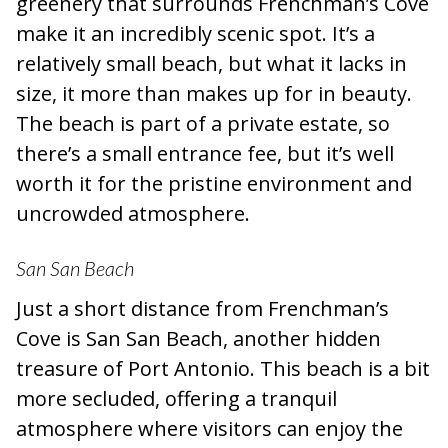
greenery that surrounds Frenchman’s Cove
make it an incredibly scenic spot. It’s a
relatively small beach, but what it lacks in
size, it more than makes up for in beauty.
The beach is part of a private estate, so
there’s a small entrance fee, but it’s well
worth it for the pristine environment and
uncrowded atmosphere.
San San Beach
Just a short distance from Frenchman’s
Cove is San San Beach, another hidden
treasure of Port Antonio. This beach is a bit
more secluded, offering a tranquil
atmosphere where visitors can enjoy the