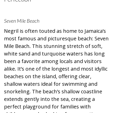
Seven Mile Beach
Negril is often touted as home to Jamaica’s
most famous and picturesque beach: Seven
Mile Beach. This stunning stretch of soft,
white sand and turquoise waters has long
been a favorite among locals and visitors
alike. It’s one of the longest and most idyllic
beaches on the island, offering clear,
shallow waters ideal for swimming and
snorkeling. The beach’s shallow coastline
extends gently into the sea, creating a
perfect playground for families with