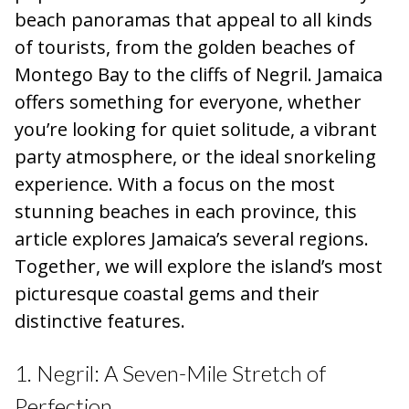
beach panoramas that appeal to all kinds
of tourists, from the golden beaches of
Montego Bay to the cliffs of Negril. Jamaica
offers something for everyone, whether
you’re looking for quiet solitude, a vibrant
party atmosphere, or the ideal snorkeling
experience. With a focus on the most
stunning beaches in each province, this
article explores Jamaica’s several regions.
Together, we will explore the island’s most
picturesque coastal gems and their
distinctive features.
1. Negril: A Seven-Mile Stretch of
Perfection