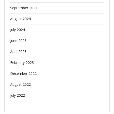
September 2024
August 2024
July 2024
June 2023
April 2023
February 2023
December 2022
August 2022
July 2022