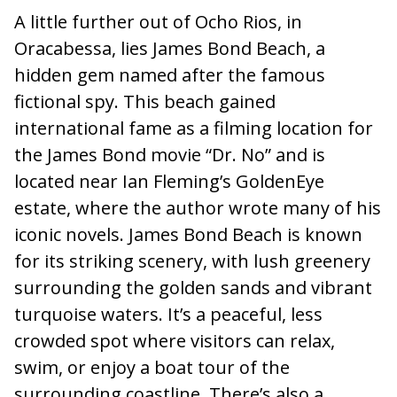
A little further out of Ocho Rios, in
Oracabessa, lies James Bond Beach, a
hidden gem named after the famous
fictional spy. This beach gained
international fame as a filming location for
the James Bond movie “Dr. No” and is
located near Ian Fleming’s GoldenEye
estate, where the author wrote many of his
iconic novels. James Bond Beach is known
for its striking scenery, with lush greenery
surrounding the golden sands and vibrant
turquoise waters. It’s a peaceful, less
crowded spot where visitors can relax,
swim, or enjoy a boat tour of the
surrounding coastline. There’s also a