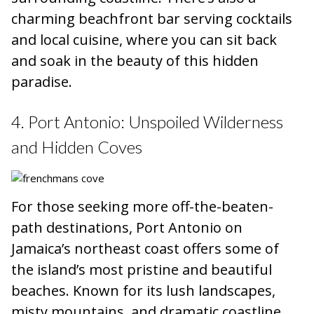
charming beachfront bar serving cocktails
and local cuisine, where you can sit back
and soak in the beauty of this hidden
paradise.
4. Port Antonio: Unspoiled Wilderness
and Hidden Coves
For those seeking more off-the-beaten-
path destinations, Port Antonio on
Jamaica’s northeast coast offers some of
the island’s most pristine and beautiful
beaches. Known for its lush landscapes,
misty mountains, and dramatic coastline,