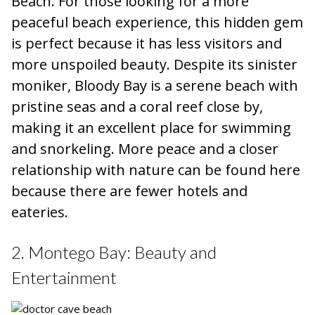
Beach. For those looking for a more
peaceful beach experience, this hidden gem
is perfect because it has less visitors and
more unspoiled beauty. Despite its sinister
moniker, Bloody Bay is a serene beach with
pristine seas and a coral reef close by,
making it an excellent place for swimming
and snorkeling. More peace and a closer
relationship with nature can be found here
because there are fewer hotels and
eateries.
2. Montego Bay: Beauty and
Entertainment