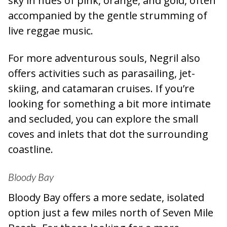
sky in hues of pink, orange, and gold, often
accompanied by the gentle strumming of
live reggae music.
For more adventurous souls, Negril also
offers activities such as parasailing, jet-
skiing, and catamaran cruises. If you’re
looking for something a bit more intimate
and secluded, you can explore the small
coves and inlets that dot the surrounding
coastline.
Bloody Bay
Bloody Bay offers a more sedate, isolated
option just a few miles north of Seven Mile