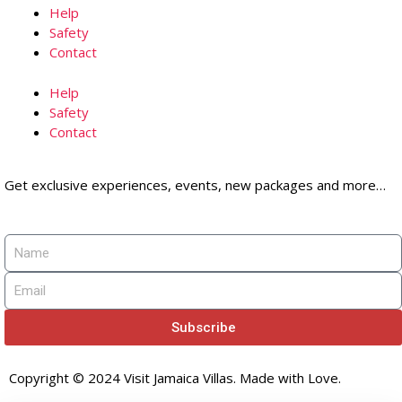
Help
Safety
Contact
Help
Safety
Contact
Get exclusive experiences, events, new packages and more…
Subscribe
Copyright © 2024 Visit Jamaica Villas. Made with Love.