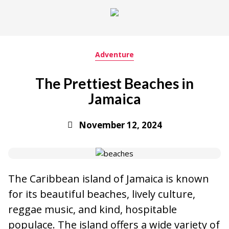
Adventure
The Prettiest Beaches in
Jamaica
November 12, 2024
The Caribbean island of Jamaica is known
for its beautiful beaches, lively culture,
reggae music, and kind, hospitable
populace. The island offers a wide variety of