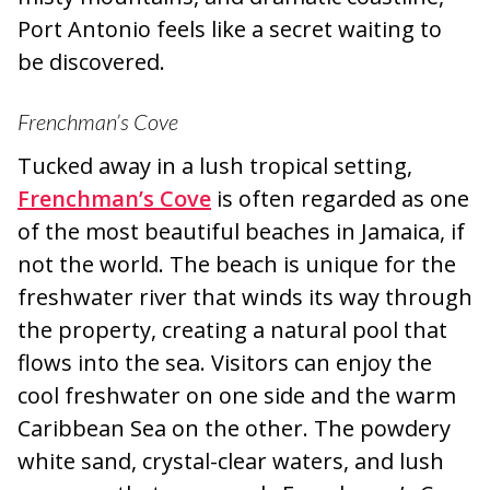
Port Antonio feels like a secret waiting to
be discovered.
Frenchman’s Cove
Tucked away in a lush tropical setting,
Frenchman’s Cove
is often regarded as one
of the most beautiful beaches in Jamaica, if
not the world. The beach is unique for the
freshwater river that winds its way through
the property, creating a natural pool that
flows into the sea. Visitors can enjoy the
cool freshwater on one side and the warm
Caribbean Sea on the other. The powdery
white sand, crystal-clear waters, and lush