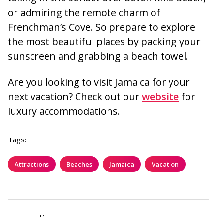
or admiring the remote charm of
Frenchman’s Cove. So prepare to explore
the most beautiful places by packing your
sunscreen and grabbing a beach towel.
Are you looking to visit Jamaica for your
next vacation? Check out our
website
for
luxury accommodations.
Tags:
Attractions
Beaches
Jamaica
Vacation