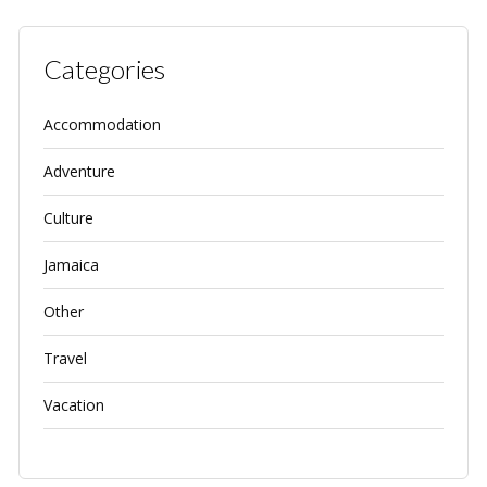
Categories
Accommodation
Adventure
Culture
Jamaica
Other
Travel
Vacation