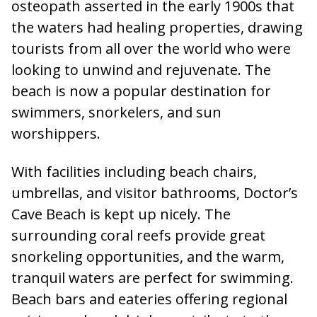
osteopath asserted in the early 1900s that
the waters had healing properties, drawing
tourists from all over the world who were
looking to unwind and rejuvenate. The
beach is now a popular destination for
swimmers, snorkelers, and sun
worshippers.
With facilities including beach chairs,
umbrellas, and visitor bathrooms, Doctor’s
Cave Beach is kept up nicely. The
surrounding coral reefs provide great
snorkeling opportunities, and the warm,
tranquil waters are perfect for swimming.
Beach bars and eateries offering regional