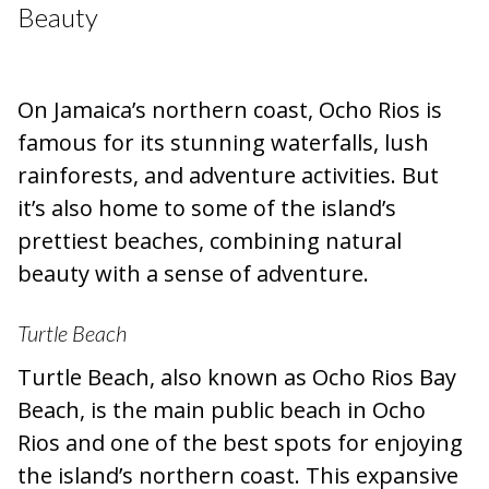
Beauty
On Jamaica’s northern coast, Ocho Rios is
famous for its stunning waterfalls, lush
rainforests, and adventure activities. But
it’s also home to some of the island’s
prettiest beaches, combining natural
beauty with a sense of adventure.
Turtle Beach
Turtle Beach, also known as Ocho Rios Bay
Beach, is the main public beach in Ocho
Rios and one of the best spots for enjoying
the island’s northern coast. This expansive