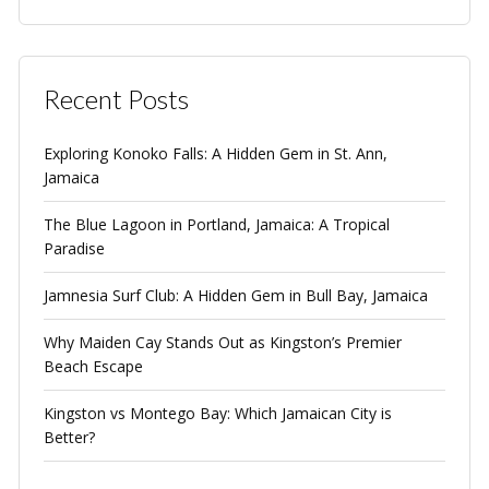
Recent Posts
Exploring Konoko Falls: A Hidden Gem in St. Ann,
Jamaica
The Blue Lagoon in Portland, Jamaica: A Tropical
Paradise
Jamnesia Surf Club: A Hidden Gem in Bull Bay, Jamaica
Why Maiden Cay Stands Out as Kingston’s Premier
Beach Escape
Kingston vs Montego Bay: Which Jamaican City is
Better?