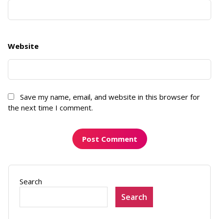
Website
Save my name, email, and website in this browser for
the next time I comment.
Search
Search