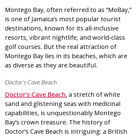
Montego Bay, often referred to as “MoBay,”
is one of Jamaica’s most popular tourist
destinations, known for its all-inclusive
resorts, vibrant nightlife, and world-class
golf courses. But the real attraction of
Montego Bay lies in its beaches, which are
as diverse as they are beautiful.
Doctor’s Cave Beach
Doctor’s Cave Beach
, a stretch of white
sand and glistening seas with medicinal
capabilities, is unquestionably Montego
Bay’s crown treasure. The history of
Doctor’s Cave Beach is intriguing: a British